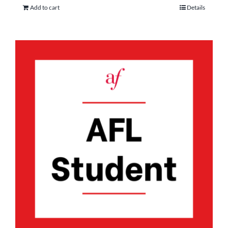
Add to cart
Details