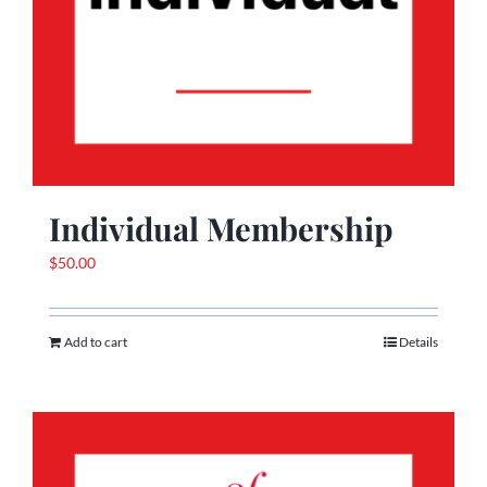
Individual Membership
$
50.00
Add to cart
Details