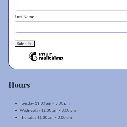
Last Name
Hours
Tuesday 11:30 am – 3:00 pm
Wednesday 11:30 am – 3:00 pm
Thursday 11:30 am – 3:00 pm