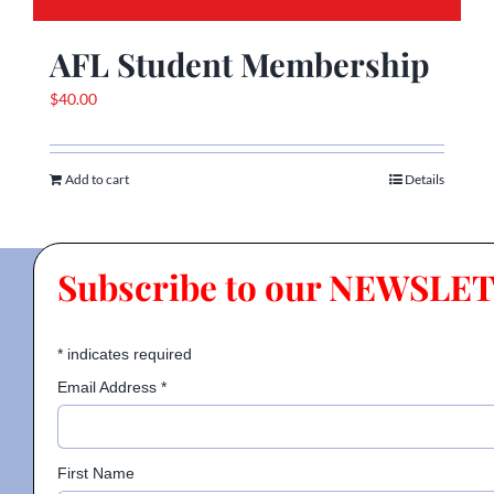
AFL Student Membership
$
40.00
Add to cart
Details
Subscribe to our NEWSLE
*
indicates required
Email Address
*
First Name