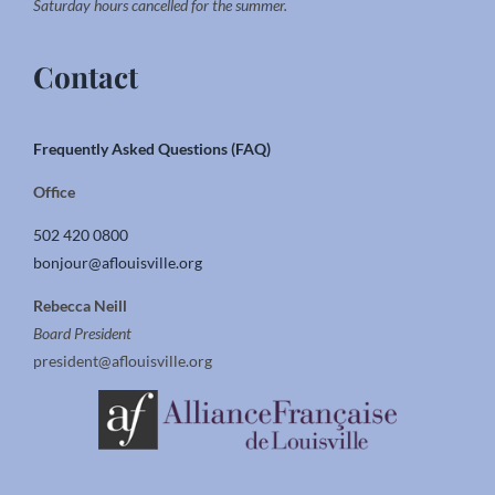
Saturday hours cancelled for the summer.
Contact
Frequently Asked Questions (FAQ)
Office
502 420 0800
bonjour@aflouisville.org
Rebecca Neill
Board President
president@aflouisville.org