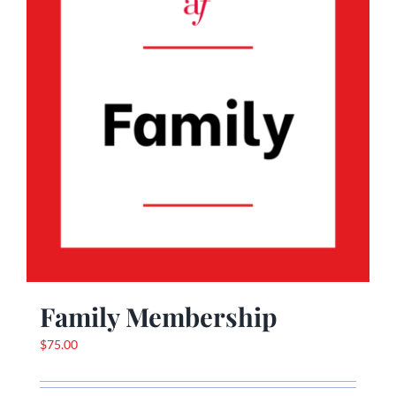
Family Membership
$
75.00