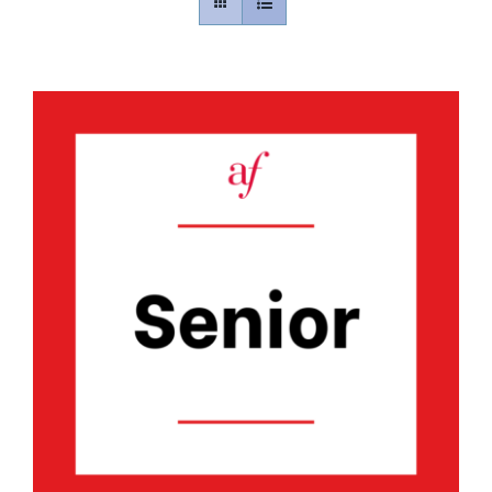
Contact
Gallery
Donate