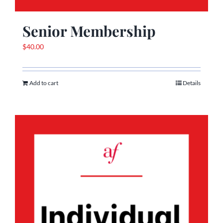
Senior Membership
$
40.00
Add to cart
Details