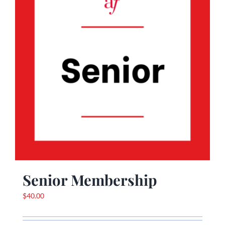
Senior Membership
$
40.00