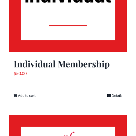
Individual Membership
$
50.00
Add to cart
Details