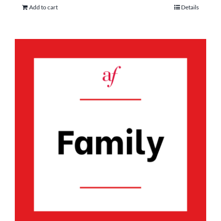
Add to cart
Details