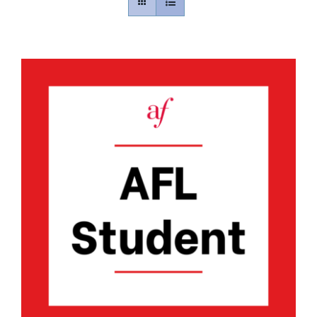
Contact
Gallery
Donate