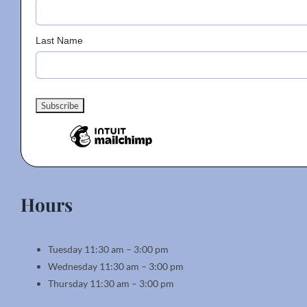
Last Name
Hours
Tuesday 11:30 am – 3:00 pm
Wednesday 11:30 am – 3:00 pm
Thursday 11:30 am – 3:00 pm