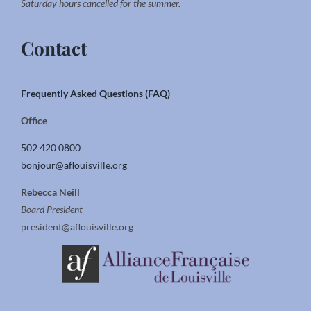
Saturday hours cancelled for the summer.
Contact
Frequently Asked Questions (FAQ)
Office
502 420 0800
bonjour@aflouisville.org
Rebecca Neill
Board President
president@aflouisville.org