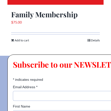
Family Membership
$
75.00
Add to cart
Details
Subscribe to our NEWSLE
*
indicates required
Email Address
*
First Name