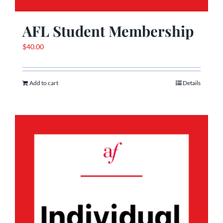
AFL Student Membership
$
40.00
Add to cart
Details