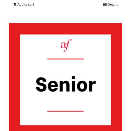
Add to cart
Details