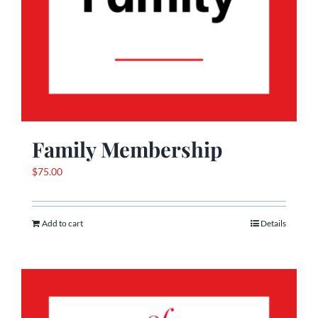
Family Membership
$
75.00
Add to cart
Details