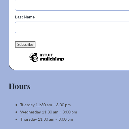
Last Name
Hours
Tuesday 11:30 am – 3:00 pm
Wednesday 11:30 am – 3:00 pm
Thursday 11:30 am – 3:00 pm