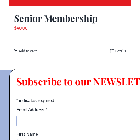
Senior Membership
$
40.00
Add to cart
Details
Subscribe to our NEWSLE
*
indicates required
Email Address
*
First Name