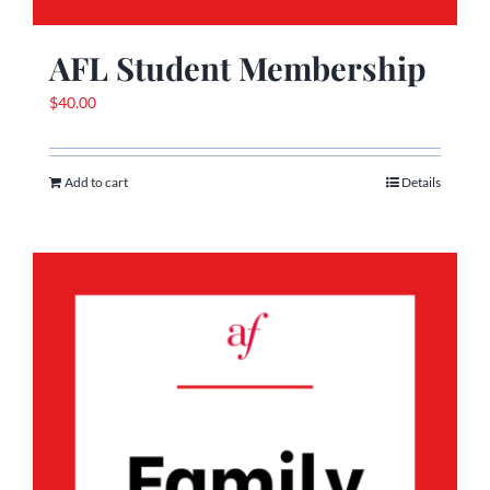
AFL Student Membership
$
40.00
Add to cart
Details