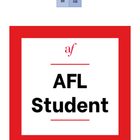
Contact
Gallery
Donate