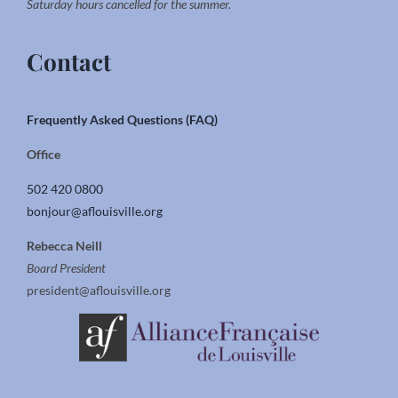
Saturday hours cancelled for the summer.
Contact
Frequently Asked Questions (FAQ)
Office
502 420 0800
bonjour@aflouisville.org
Rebecca Neill
Board President
president@aflouisville.org