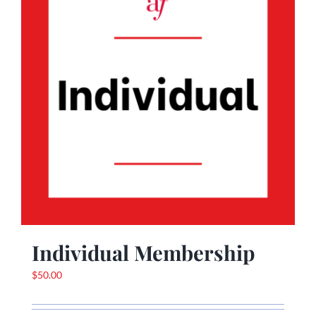
Individual Membership
$
50.00