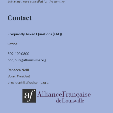
Saturday hours cancelled for the summer.
Contact
Frequently Asked Questions (FAQ)
Office
502 420 0800
bonjour@aflouisville.org
Rebecca Neill
Board President
president@aflouisville.org