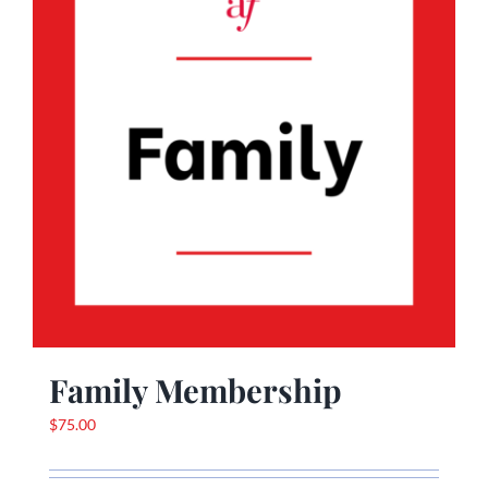
Family Membership
$
75.00