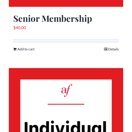
Senior Membership
$
40.00
Add to cart
Details