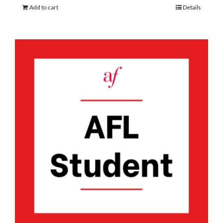
Add to cart
Details