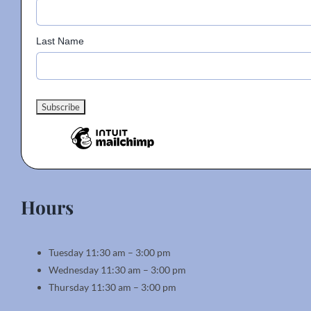
Last Name
Hours
Tuesday 11:30 am – 3:00 pm
Wednesday 11:30 am – 3:00 pm
Thursday 11:30 am – 3:00 pm