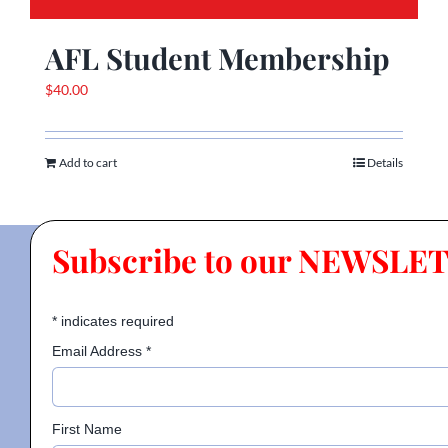
AFL Student Membership
$
40.00
Add to cart
Details
Subscribe to our NEWSLE
*
indicates required
Email Address
*
First Name