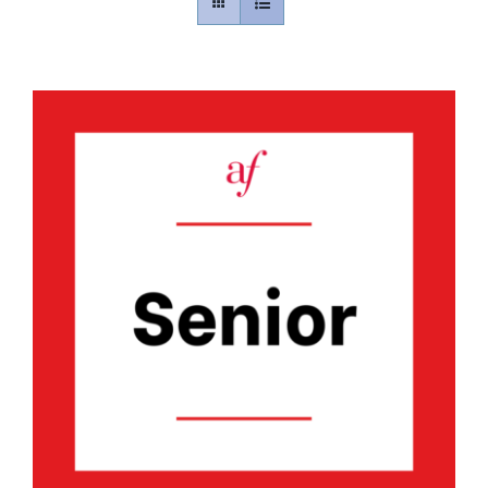
Contact
Gallery
Donate