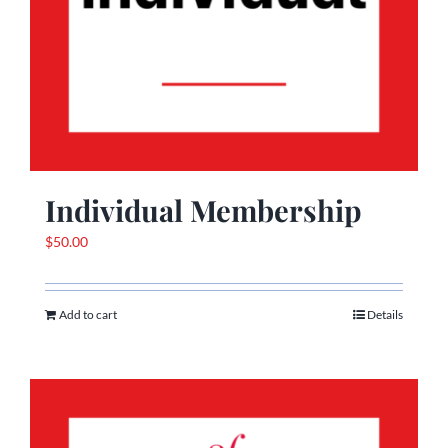
Individual Membership
$
50.00
Add to cart
Details