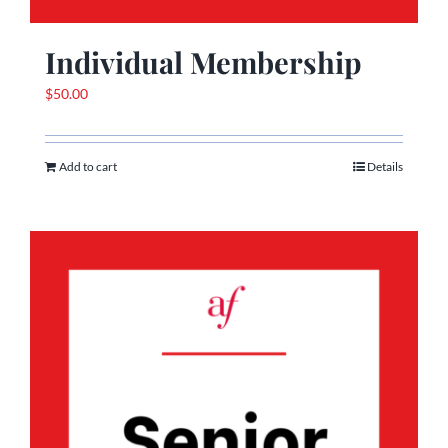
Individual Membership
$
50.00
Add to cart
Details