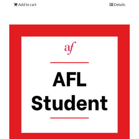
Add to cart
Details