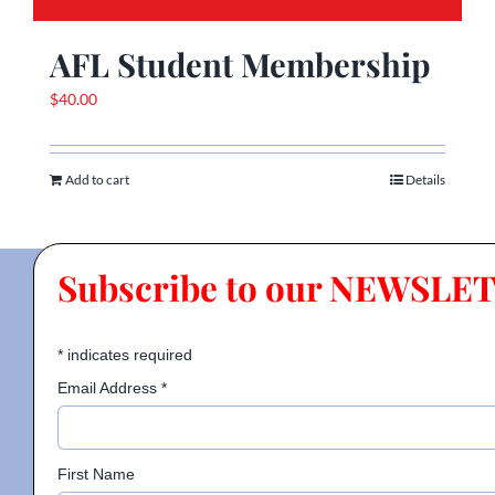
AFL Student Membership
$
40.00
Add to cart
Details
Subscribe to our NEWSLE
*
indicates required
Email Address
*
First Name