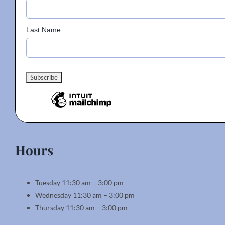
Last Name
Hours
Tuesday 11:30 am – 3:00 pm
Wednesday 11:30 am – 3:00 pm
Thursday 11:30 am – 3:00 pm