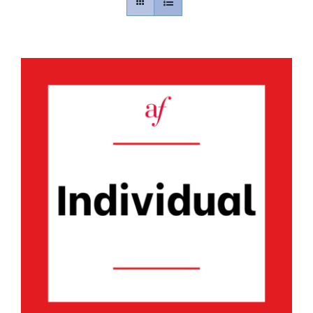
Contact
Gallery
Donate