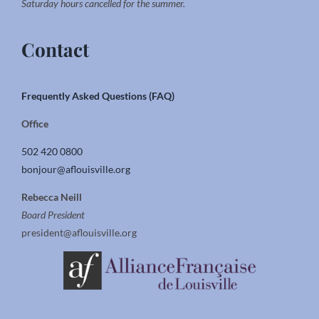
Saturday hours cancelled for the summer.
Contact
Frequently Asked Questions (FAQ)
Office
502 420 0800
bonjour@aflouisville.org
Rebecca Neill
Board President
president@aflouisville.org