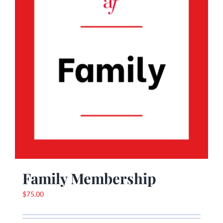
Family Membership
$
75.00