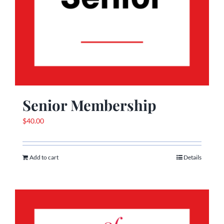
Senior Membership
$
40.00
Add to cart
Details