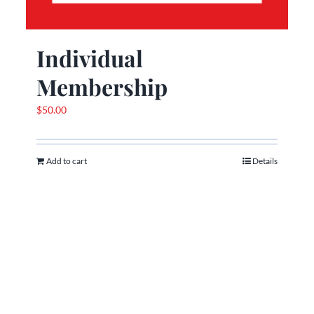
Individual
Membership
$
50.00
Add to cart
Details