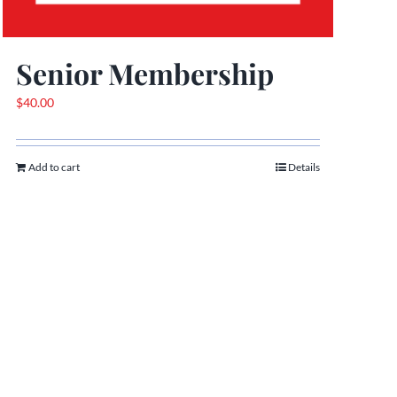
Senior Membership
$
40.00
Add to cart
Details