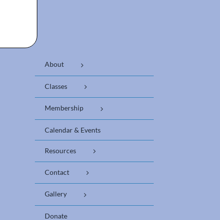
About
Classes
Membership
Calendar & Events
Resources
Contact
Gallery
Donate