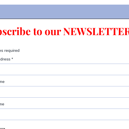
bscribe to our NEWSLETTER
es required
ddress
*
ame
me