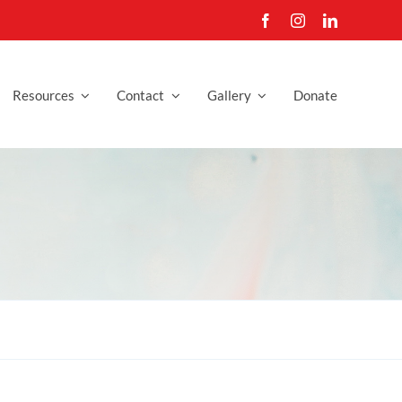
Resources
Contact
Gallery
Donate