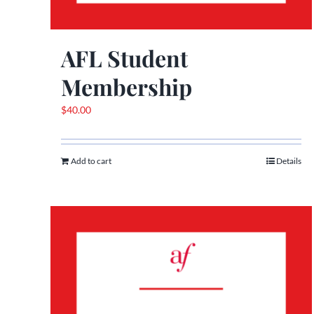
AFL Student
Membership
$
40.00
Add to cart
Details