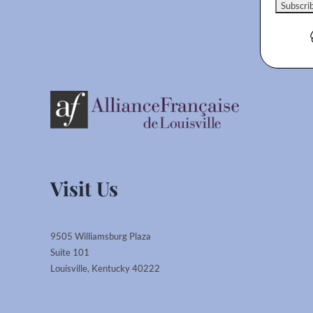
Visit Us
9505 Williamsburg Plaza
Suite 101
Louisville, Kentucky 40222