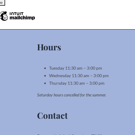
Hours
Tuesday 11:30 am – 3:00 pm
Wednesday 11:30 am – 3:00 pm
Thursday 11:30 am – 3:00 pm
Saturday hours cancelled for the summer.
Contact