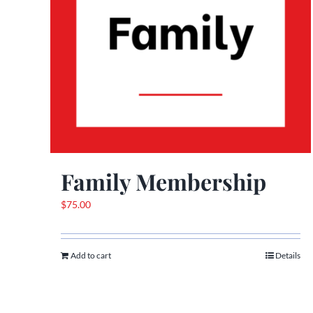
Family Membership
$
75.00
Add to cart
Details