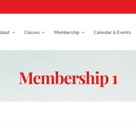
bout
Classes
Membership
Calendar & Events
Membership 1