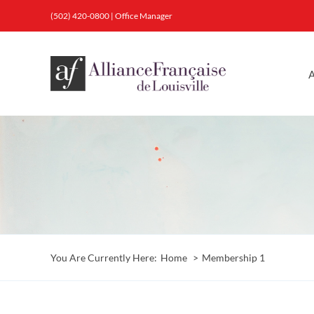
Skip
(502) 420-0800
|
Office Manager
to
content
A
You Are Currently Here:
Home
Membership 1