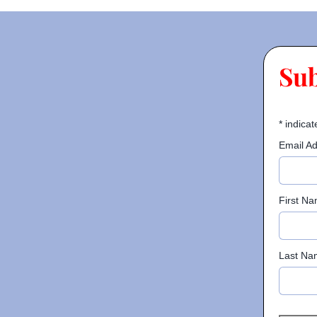
Su
*
indicat
Email A
First N
Last Na