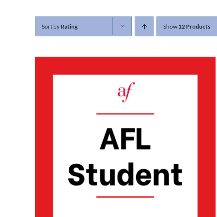
Sort by
Rating
Show
12 Products