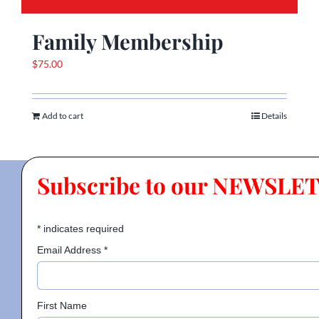
Family Membership
$
75.00
Add to cart
Details
Subscribe to our NEWSLE
*
indicates required
Email Address
*
First Name