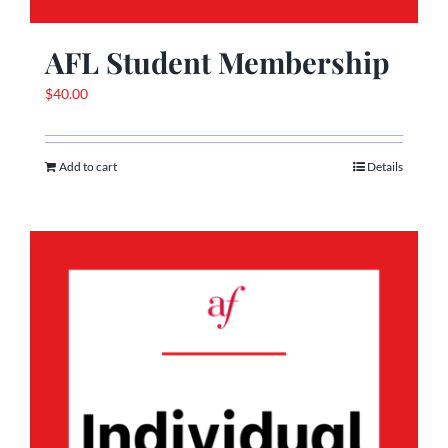
AFL Student Membership
$
40.00
Add to cart
Details