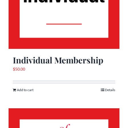
Individual Membership
$
50.00
Add to cart
Details