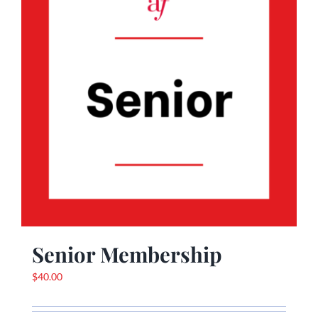
Senior Membership
$
40.00