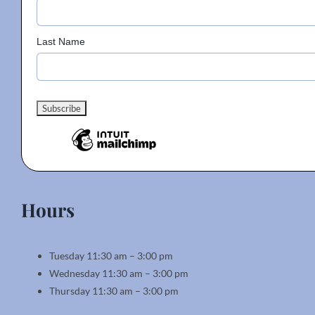
Last Name
Hours
Tuesday 11:30 am – 3:00 pm
Wednesday 11:30 am – 3:00 pm
Thursday 11:30 am – 3:00 pm