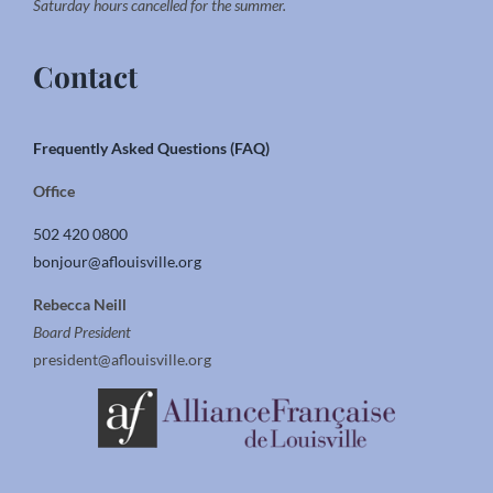
Saturday hours cancelled for the summer.
Contact
Frequently Asked Questions (FAQ)
Office
502 420 0800
bonjour@aflouisville.org
Rebecca Neill
Board President
president@aflouisville.org