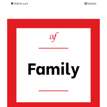
Add to cart
Details