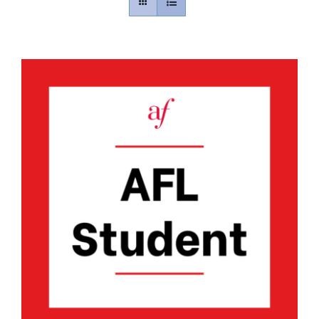
Contact
Gallery
Donate