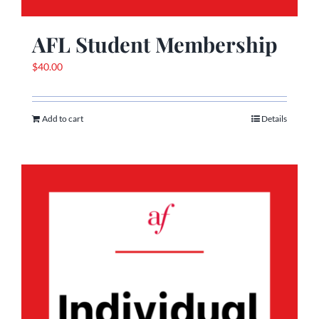
AFL Student Membership
$
40.00
Add to cart
Details