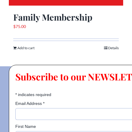
Family Membership
$
75.00
Add to cart
Details
Subscribe to our NEWSLE
*
indicates required
Email Address
*
First Name