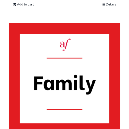
Add to cart
Details