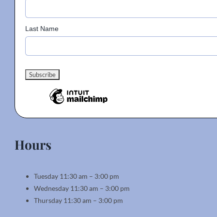
Last Name
Hours
Tuesday 11:30 am – 3:00 pm
Wednesday 11:30 am – 3:00 pm
Thursday 11:30 am – 3:00 pm