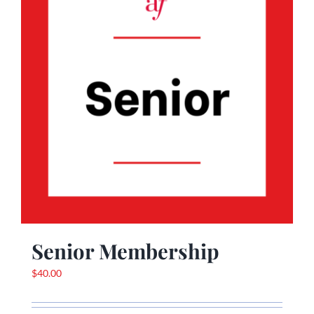
Senior Membership
$
40.00