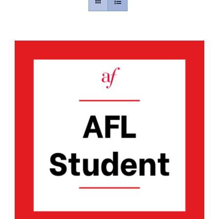
Contact
Gallery
Donate