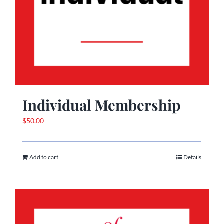
Individual Membership
$
50.00
Add to cart
Details