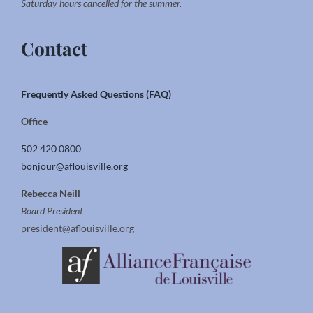
Saturday hours cancelled for the summer.
Contact
Frequently Asked Questions (FAQ)
Office
502 420 0800
bonjour@aflouisville.org
Rebecca Neill
Board President
president@aflouisville.org