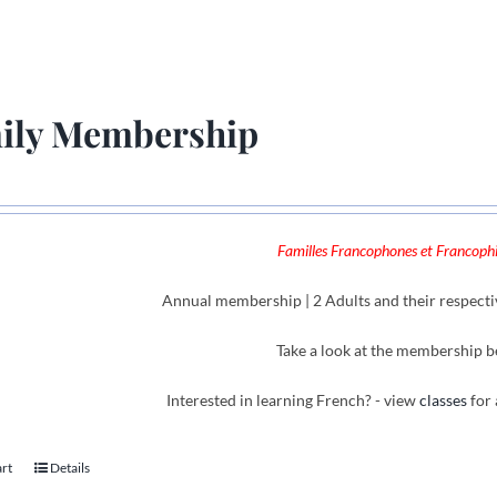
ily Membership
Familles Francophones et Francophil
Annual membership | 2 Adults and their respecti
Take a look at the membership b
Interested in learning French? - view
classes
for 
art
Details