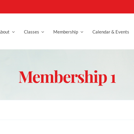
bout
Classes
Membership
Calendar & Events
Membership 1