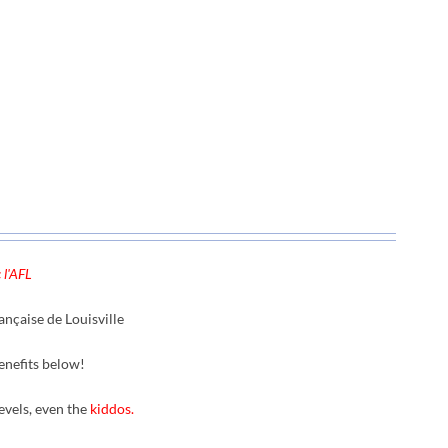
 l'AFL
nçaise de Louisville
enefits below!
levels, even the
kiddos.