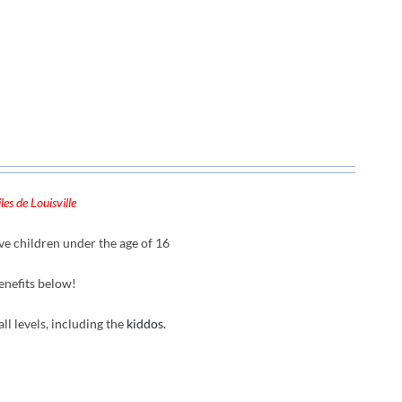
es de Louisville
ve children under the age of 16
enefits below!
all levels, including the
kiddos.