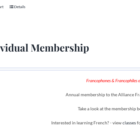
art
Details
ividual Membership
Francophones & Francophiles of
Annual membership to the Alliance Fra
Take a look at the membership b
Interested in learning French? - view
classes
fo