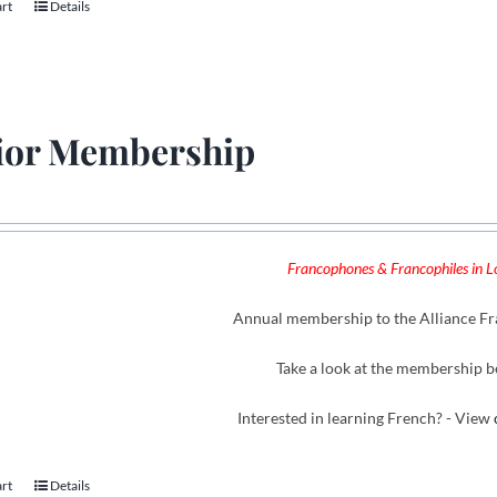
art
Details
ior Membership
Francophones & Francophiles in Lo
Annual membership to the Alliance Fra
Take a look at the membership b
Interested in learning French? - View
art
Details