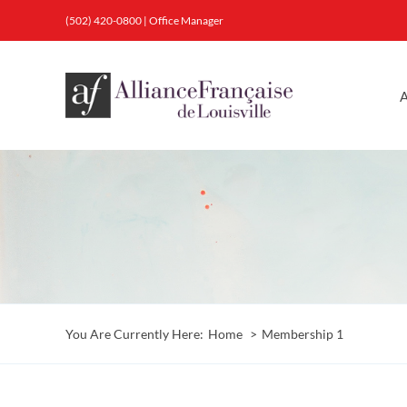
Skip
(502) 420-0800
|
Office Manager
to
content
A
You Are Currently Here:
Home
Membership 1