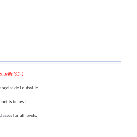
uisville (65+)
nçaise de Louisville
enefits below!
classes
for all levels.