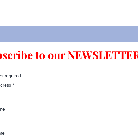
bscribe to our NEWSLETTER
es required
ddress
*
ame
me