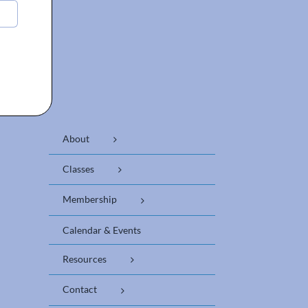
About
Classes
Membership
Calendar & Events
Resources
Contact