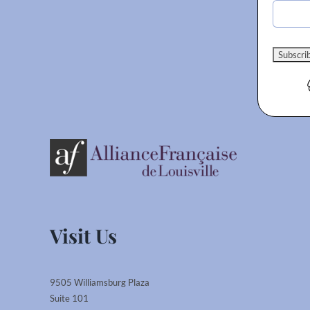
Visit Us
9505 Williamsburg Plaza
Suite 101