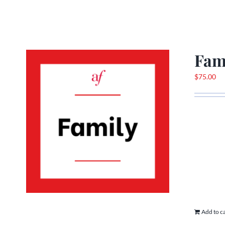
Fam
$
75.00
Add to c