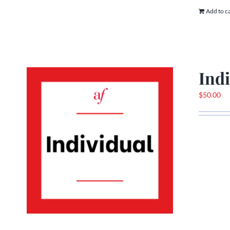
Add to c
Ind
$
50.00