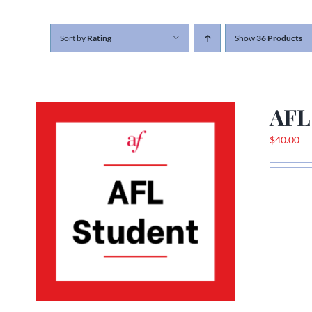
Sort by
Rating
Show
36 Products
AFL
$
40.00