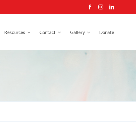
Resources
Contact
Gallery
Donate