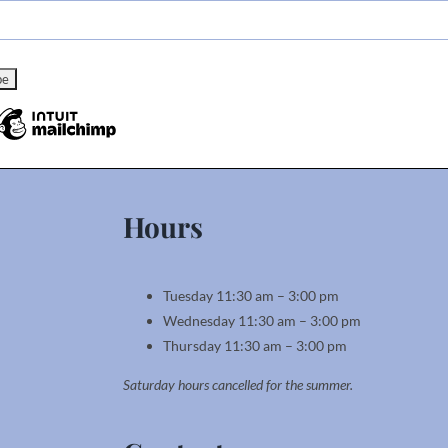
Hours
Tuesday 11:30 am – 3:00 pm
Wednesday 11:30 am – 3:00 pm
Thursday 11:30 am – 3:00 pm
Saturday hours cancelled for the summer.