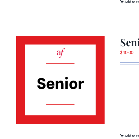
Add to c
Sen
$
40.00
Add to c