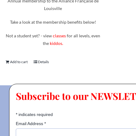
Annual membership to the Alliance Française de
Louisville
Take a look at the membership benefits below!
Not a student yet? - view
classes
for all levels, even
the
kiddos.
Add to cart
Details
Subscribe to our NEWSLE
*
indicates required
Email Address
*