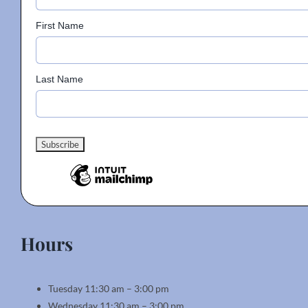
First Name
Last Name
Hours
Tuesday 11:30 am – 3:00 pm
Wednesday 11:30 am – 3:00 pm