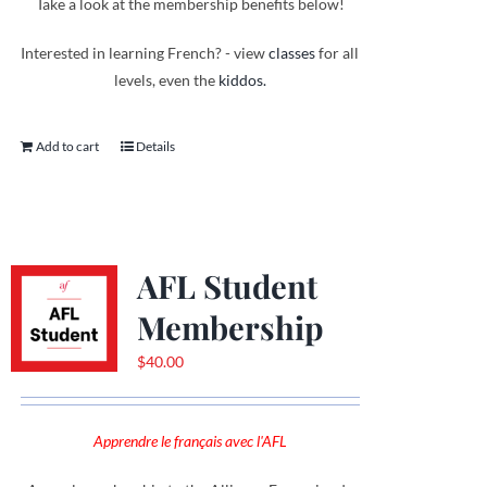
Take a look at the membership benefits below!
Interested in learning French? - view
classes
for all
levels, even the
kiddos.
Add to cart
Details
AFL Student
Membership
$
40.00
Apprendre le français avec l'AFL