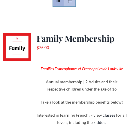
Contact
Gallery
Family Membership
$
75.00
Donate
Familles Francophones et Francophiles de Louisville
Annual membership | 2 Adults and their
respective children under the age of 16
Take a look at the membership benefits below!
Interested in learning French? - view
classes
for all
levels, including the
kiddos.