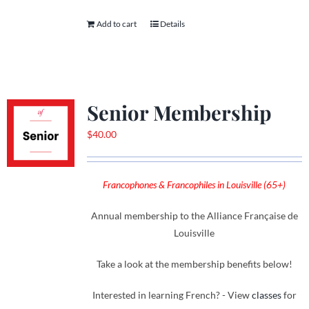
Add to cart
Details
Senior Membership
$
40.00
Francophones & Francophiles in Louisville (65+)
Annual membership to the Alliance Française de
Louisville
Take a look at the membership benefits below!
Interested in learning French? - View
classes
for