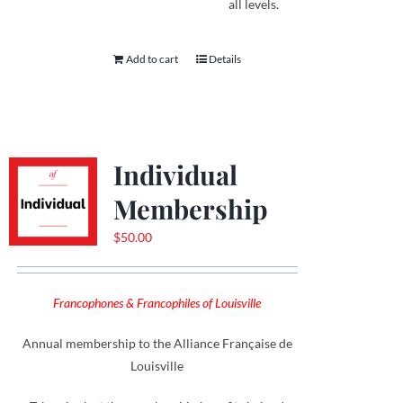
all levels.
Add to cart
Details
Individual
Membership
$
50.00
Francophones & Francophiles of Louisville
Annual membership to the Alliance Française de
Louisville