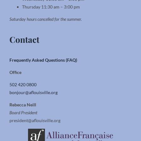
Thursday 11:30 am – 3:00 pm
Saturday hours cancelled for the summer.
Contact
Frequently Asked Questions (FAQ)
Office
502 420 0800
bonjour@aflouisville.org
Rebecca Neill
Board President
president@aflouisville.org