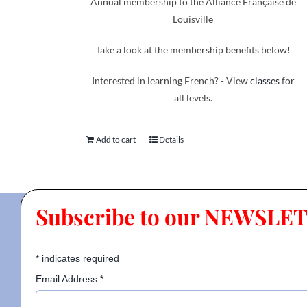
Annual membership to the Alliance Française de
Louisville
Take a look at the membership benefits below!
Interested in learning French? - View
classes
for
all levels.
Add to cart
Details
Subscribe to our NEWSLE
*
indicates required
Email Address
*