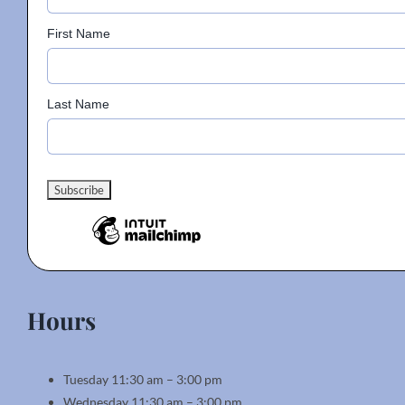
First Name
Last Name
Hours
Tuesday 11:30 am – 3:00 pm
Wednesday 11:30 am – 3:00 pm