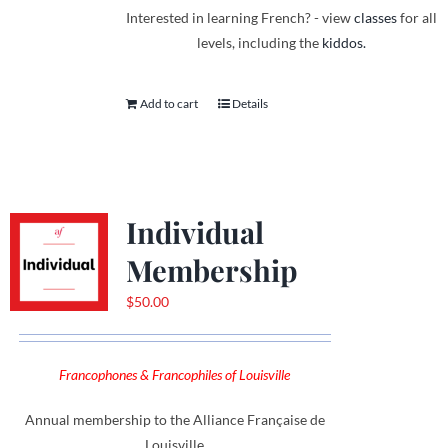
Interested in learning French? - view
classes
for all
levels, including the
kiddos.
Add to cart
Details
Individual
Membership
$
50.00
Francophones & Francophiles of Louisville
Annual membership to the Alliance Française de
Louisville