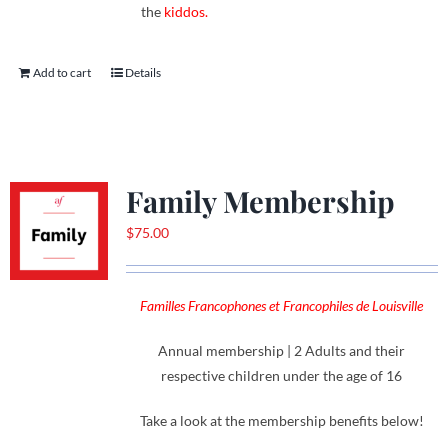
the
kiddos.
Add to cart
Details
Family Membership
$
75.00
Familles Francophones et Francophiles de Louisville
Annual membership | 2 Adults and their
respective children under the age of 16
Take a look at the membership benefits below!