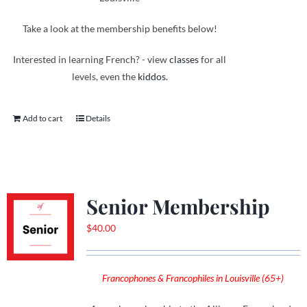
Take a look at the membership benefits below!
Interested in learning French? - view
classes
for all
levels, even the
kiddos.
Add to cart
Details
Senior Membership
$
40.00
Francophones & Francophiles in Louisville (65+)