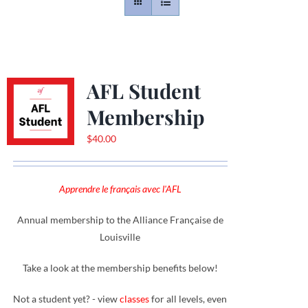
Contact
Gallery
AFL Student
Membership
Donate
$
40.00
Apprendre le français avec l'AFL
Annual membership to the Alliance Française de
Louisville
Take a look at the membership benefits below!
Not a student yet? - view
classes
for all levels, even