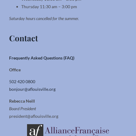
Thursday 11:30 am – 3:00 pm
Saturday hours cancelled for the summer.
Contact
Frequently Asked Questions (FAQ)
Office
502 420 0800
bonjour@aflouisville.org
Rebecca Neill
Board President
president@aflouisville.org