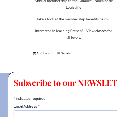
Annual membership to the Alliance Française de
Louisville
Take a look at the membership benefits below!
Interested in learning French? - View
classes
for
all levels.
Add to cart
Details
Subscribe to our NEWSLE
*
indicates required
Email Address
*