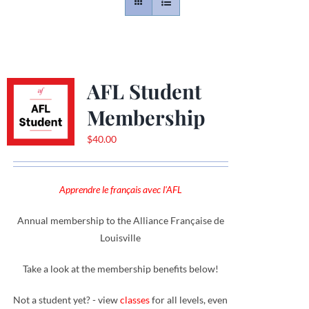
Contact
Gallery
AFL Student
Membership
Donate
$
40.00
Apprendre le français avec l'AFL
Annual membership to the Alliance Française de
Louisville
Take a look at the membership benefits below!
Not a student yet? - view
classes
for all levels, even