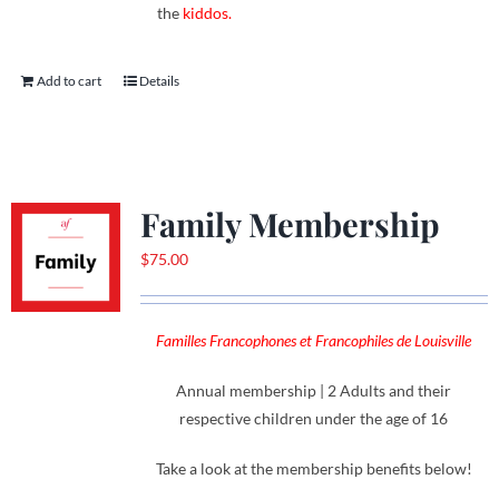
the
kiddos.
Add to cart
Details
Family Membership
$
75.00
Familles Francophones et Francophiles de Louisville
Annual membership | 2 Adults and their
respective children under the age of 16
Take a look at the membership benefits below!