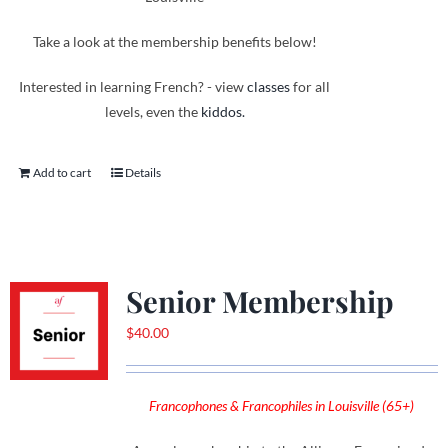
Take a look at the membership benefits below!
Interested in learning French? - view
classes
for all
levels, even the
kiddos.
Add to cart
Details
Senior Membership
$
40.00
Francophones & Francophiles in Louisville (65+)