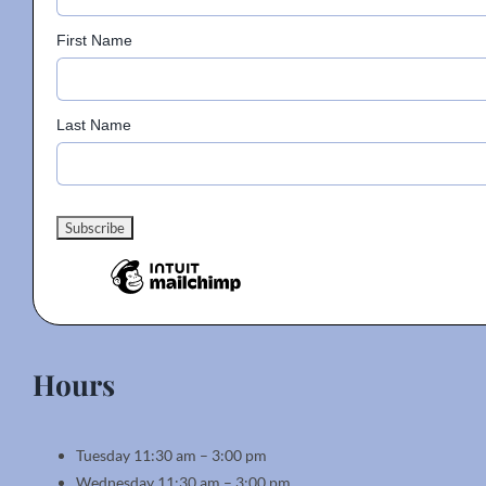
First Name
Last Name
Hours
Tuesday 11:30 am – 3:00 pm
Wednesday 11:30 am – 3:00 pm