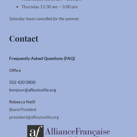
Thursday 11:30 am – 3:00 pm
Saturday hours cancelled for the summer.
Contact
Frequently Asked Questions (FAQ)
Office
502 420 0800
bonjour@aflouisville.org
Rebecca Neill
Board President
president@aflouisville.org