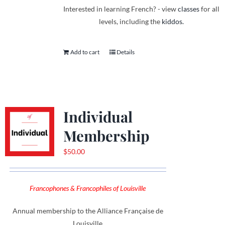
Interested in learning French? - view
classes
for all
levels, including the
kiddos.
Add to cart
Details
Individual
Membership
$
50.00
Francophones & Francophiles of Louisville
Annual membership to the Alliance Française de
Louisville