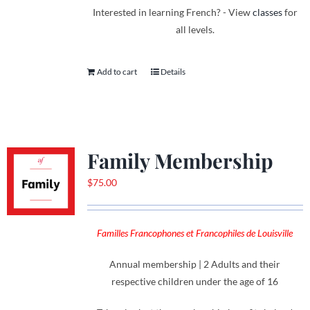
Interested in learning French? - View
classes
for
all levels.
Add to cart
Details
Family Membership
$
75.00
Familles Francophones et Francophiles de Louisville
Annual membership | 2 Adults and their
respective children under the age of 16