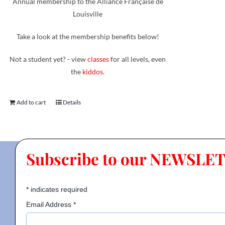
Annual membership to the Alliance Française de
Louisville
Take a look at the membership benefits below!
Not a student yet? - view
classes
for all levels, even
the
kiddos.
Add to cart
Details
Subscribe to our NEWSLE
*
indicates required
Email Address
*