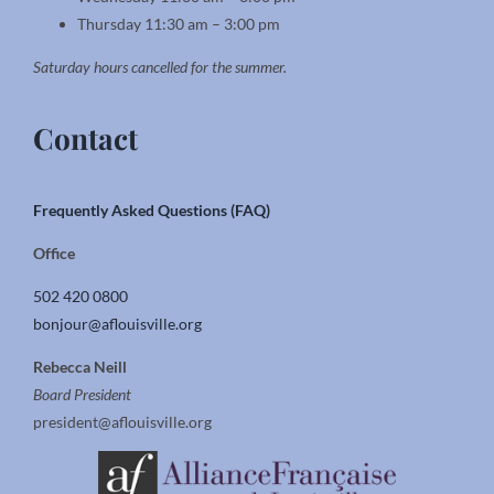
Thursday 11:30 am – 3:00 pm
Saturday hours cancelled for the summer.
Contact
Frequently Asked Questions (FAQ)
Office
502 420 0800
bonjour@aflouisville.org
Rebecca Neill
Board President
president@aflouisville.org