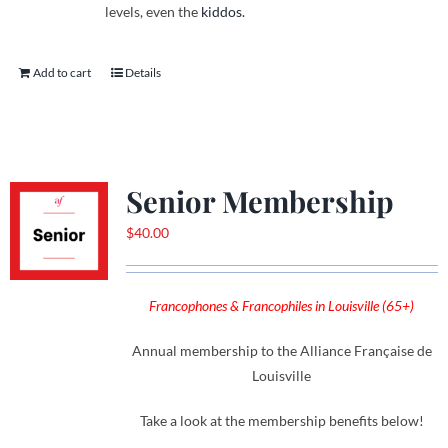
levels, even the
kiddos.
Add to cart
Details
Senior Membership
$
40.00
Francophones & Francophiles in Louisville (65+)
Annual membership to the Alliance Française de
Louisville
Take a look at the membership benefits below!