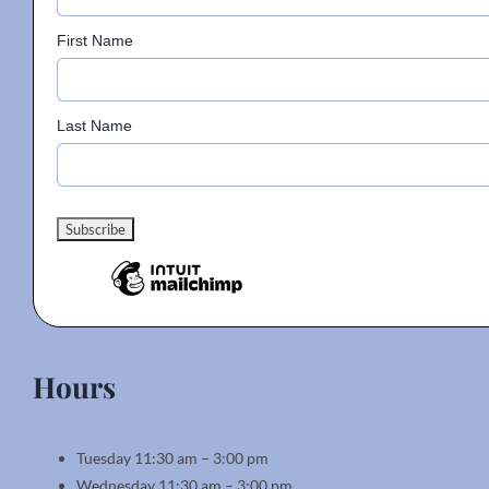
First Name
Last Name
Hours
Tuesday 11:30 am – 3:00 pm
Wednesday 11:30 am – 3:00 pm