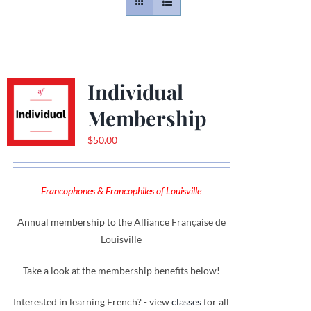
Contact
Gallery
Individual
Membership
Donate
$
50.00
Francophones & Francophiles of Louisville
Annual membership to the Alliance Française de
Louisville
Take a look at the membership benefits below!
Interested in learning French? - view
classes
for all