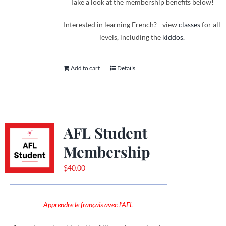
Take a look at the membership benefits below!
Interested in learning French? - view
classes
for all
levels, including the
kiddos.
Add to cart
Details
AFL Student
Membership
$
40.00
Apprendre le français avec l'AFL