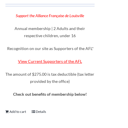
Support the Alliance Française de Louisville
Annual membership | 2 Adults and their
respective children, under 16
Recognition on our site as Supporters of the AFL*
View Current Supporters of the AFL
The amount of $275.00 is tax deductible (tax letter
provided by the office)
Check out benefits of membership below!
Add to cart
Details