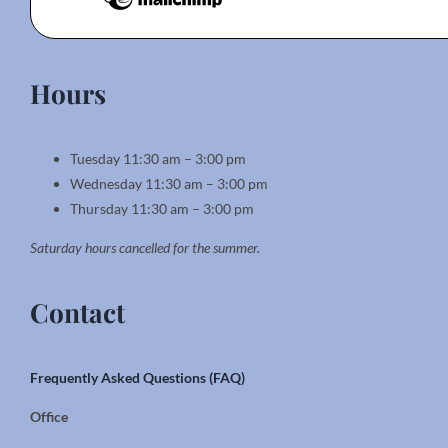
Hours
Tuesday 11:30 am – 3:00 pm
Wednesday 11:30 am – 3:00 pm
Thursday 11:30 am – 3:00 pm
Saturday hours cancelled for the summer.
Contact
Frequently Asked Questions (FAQ)
Office