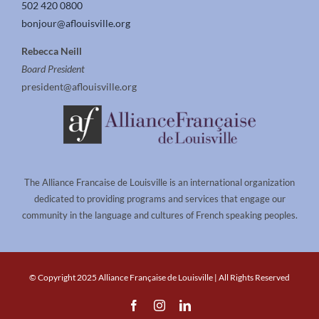
502 420 0800
bonjour@aflouisville.org
Rebecca Neill
Board President
president@aflouisville.org
The Alliance Francaise de Louisville is an international organization
dedicated to providing programs and services that engage our
community in the language and cultures of French speaking peoples.
© Copyright 2025 Alliance Française de Louisville | All Rights Reserved