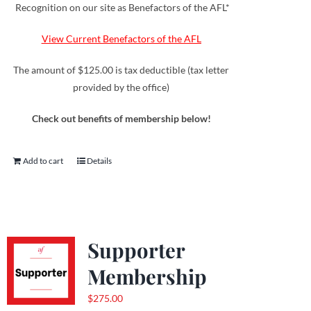
Recognition on our site as Benefactors of the AFL*
View Current Benefactors of the AFL
The amount of $125.00 is tax deductible (tax letter
provided by the office)
Check out benefits of membership below!
Add to cart
Details
Supporter
Membership
$
275.00