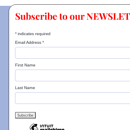
Subscribe to our NEWSLE
*
indicates required
Email Address
*
First Name
Last Name