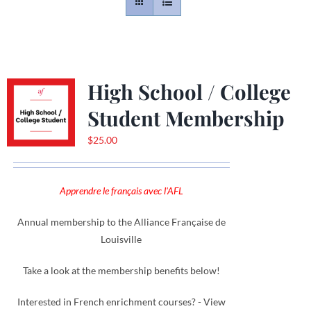
Contact
Gallery
High School / College
Student Membership
Donate
$
25.00
Apprendre le français avec l'AFL
Annual membership to the Alliance Française de
Louisville
Take a look at the membership benefits below!
Interested in French enrichment courses? - View