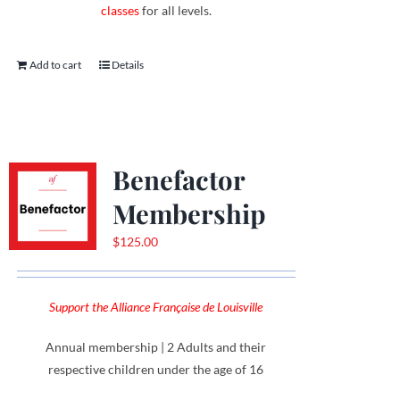
classes
for all levels.
Add to cart
Details
Benefactor
Membership
$
125.00
Support the Alliance Française de Louisville
Annual membership | 2 Adults and their
respective children under the age of 16