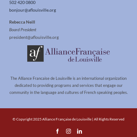
502 420 0800
bonjour@aflouisville.org
Rebecca Neill
Board President
president@aflouisville.org
The Alliance Francaise de Louisville is an international organization
dedicated to providing programs and services that engage our
community in the language and cultures of French speaking peoples.
© Copyright 2025 Alliance Française de Louisville | All Rights Reserved