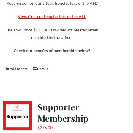
Recognition on our site as Benefactors of the AFL*
View Current Benefactors of the AFL
The amount of $125.00 is tax deductible (tax letter
provided by the office)
Check out benefits of membership below!
Add to cart
Details
Supporter
Membership
$
275.00