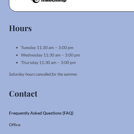
Hours
Tuesday 11:30 am – 3:00 pm
Wednesday 11:30 am – 3:00 pm
Thursday 11:30 am – 3:00 pm
Saturday hours cancelled for the summer.
Contact
Frequently Asked Questions (FAQ)
Office