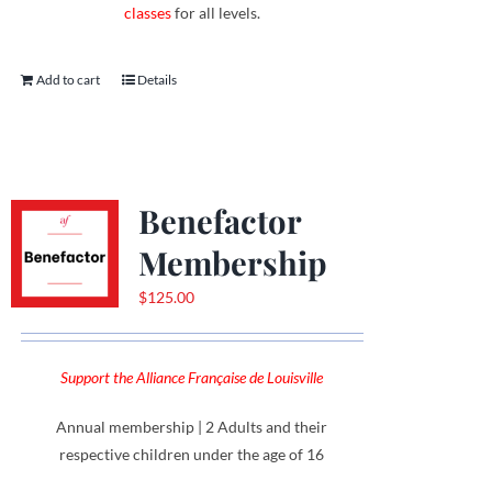
classes
for all levels.
Add to cart
Details
Benefactor
Membership
$
125.00
Support the Alliance Française de Louisville
Annual membership | 2 Adults and their
respective children under the age of 16