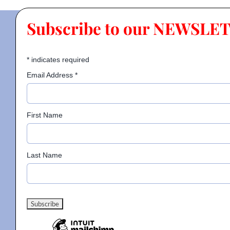
Subscribe to our NEWSLE
*
indicates required
Email Address
*
First Name
Last Name