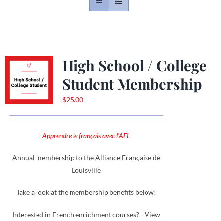
Contact
Gallery
High School / College
Student Membership
Donate
$
25.00
Apprendre le français avec l'AFL
Annual membership to the Alliance Française de
Louisville
Take a look at the membership benefits below!
Interested in French enrichment courses? - View