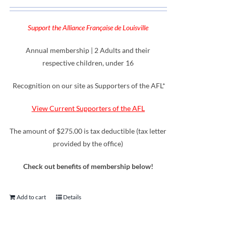
Support the Alliance Française de Louisville
Annual membership | 2 Adults and their
respective children, under 16
Recognition on our site as Supporters of the AFL*
View Current Supporters of the AFL
The amount of $275.00 is tax deductible (tax letter
provided by the office)
Check out benefits of membership below!
Add to cart
Details