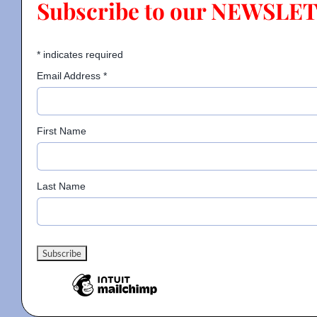
Subscribe to our NEWSLE
Contact
*
indicates required
Email Address
*
Gallery
First Name
Donate
Last Name