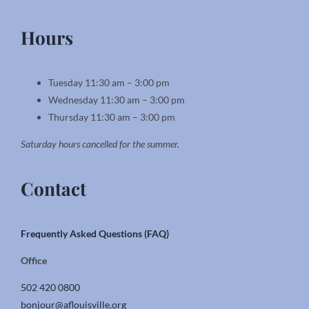
Hours
Tuesday 11:30 am – 3:00 pm
Wednesday 11:30 am – 3:00 pm
Thursday 11:30 am – 3:00 pm
Saturday hours cancelled for the summer.
Contact
Frequently Asked Questions (FAQ)
Office
502 420 0800
bonjour@aflouisville.org