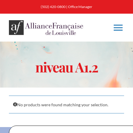
Skip
(502) 420-0800
|
Office Manager
to
content
Tog
Nav
About
niveau A1.2
Classes
Membership
No products were found matching your selection.
Calendar & Events
Resources