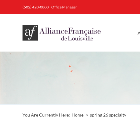
Skip
(502) 420-0800
|
Office Manager
to
content
A
You Are Currently Here:
Home
spring 26 specialty