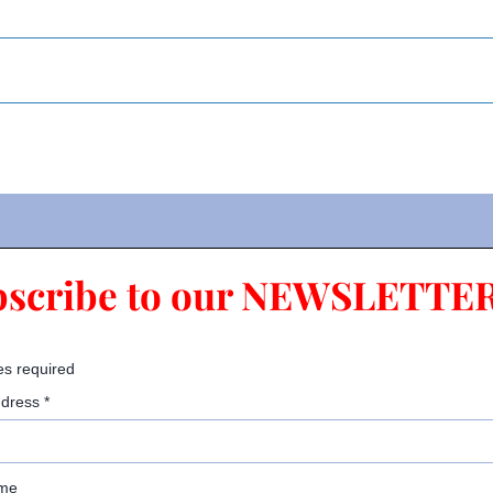
bscribe to our NEWSLETTER
es required
ddress
*
ame