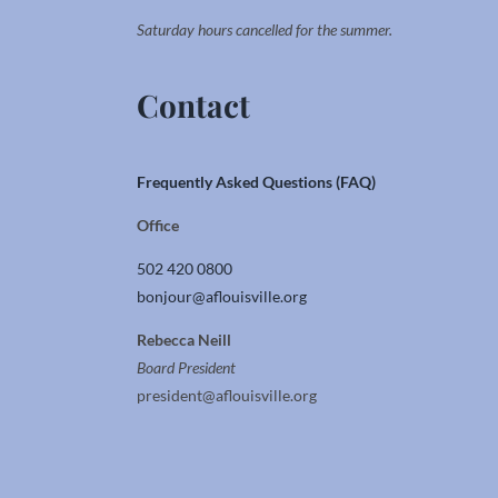
Saturday hours cancelled for the summer.
Contact
Frequently Asked Questions (FAQ)
Office
502 420 0800
bonjour@aflouisville.org
Rebecca Neill
Board President
president@aflouisville.org