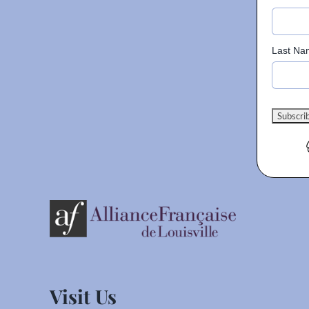
Last Na
Visit Us