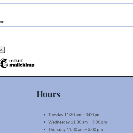
me
Hours
Tuesday 11:30 am – 3:00 pm
Wednesday 11:30 am – 3:00 pm
Thursday 11:30 am – 3:00 pm