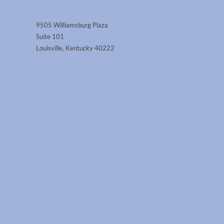
9505 Williamsburg Plaza
Suite 101
Louisville, Kentucky 40222