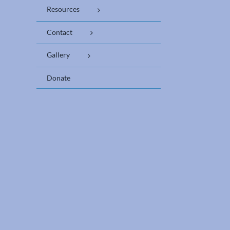
Resources
Contact
Gallery
Donate