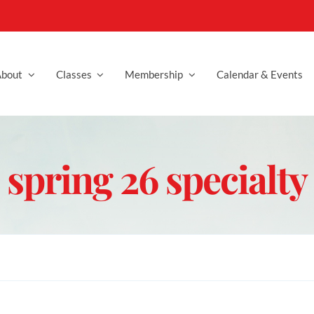
bout
Classes
Membership
Calendar & Events
spring 26 specialty