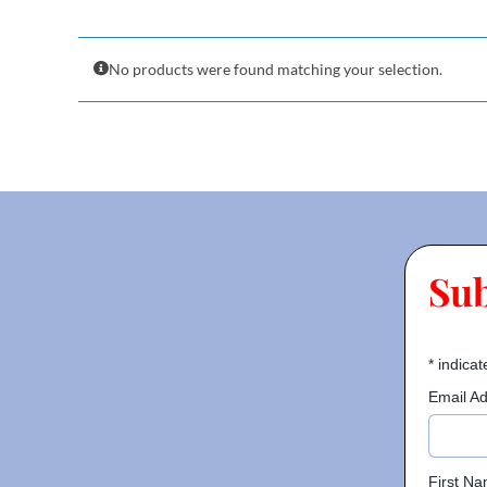
No products were found matching your selection.
Su
*
indicat
Email A
First N