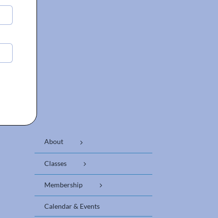
About
Classes
Membership
Calendar & Events