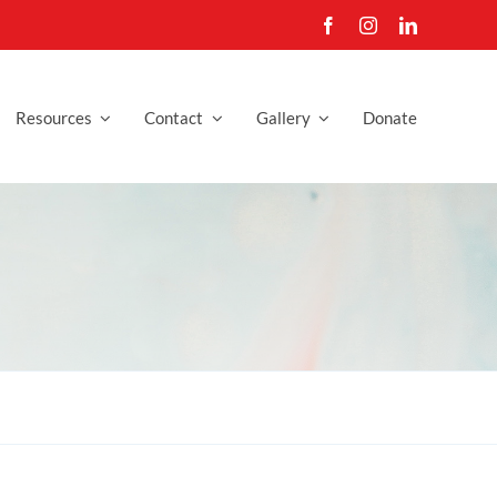
Resources
Contact
Gallery
Donate