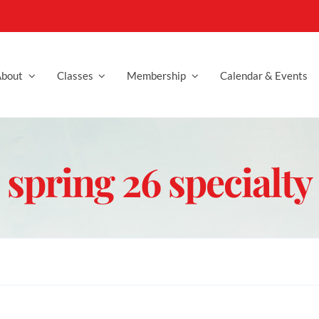
bout
Classes
Membership
Calendar & Events
spring 26 specialty