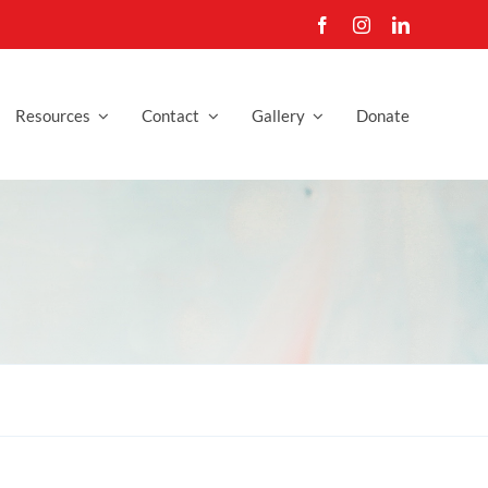
Resources
Contact
Gallery
Donate