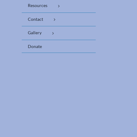
Resources
Contact
Gallery
Donate