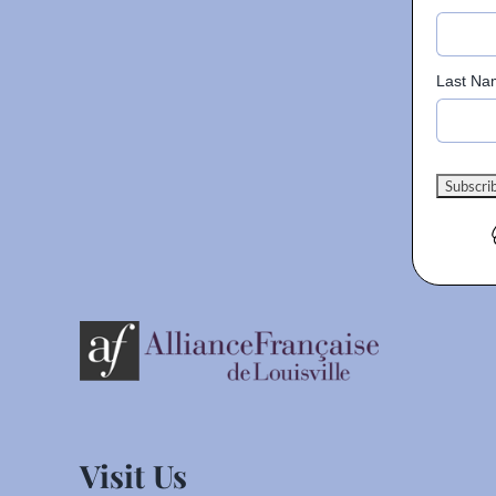
Last Na
Visit Us