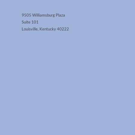
9505 Williamsburg Plaza
Suite 101
Louisville, Kentucky 40222