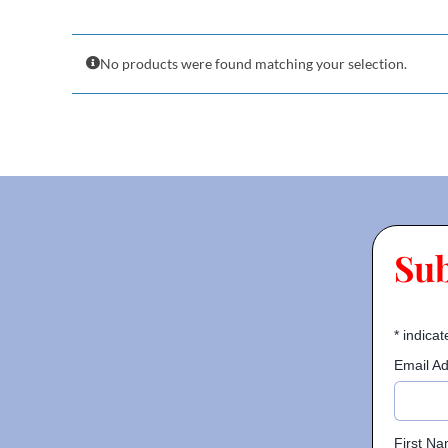
No products were found matching your selection.
Su
*
indicat
Email A
First N