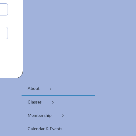
About
Classes
Membership
Calendar & Events