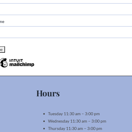
me
Hours
Tuesday 11:30 am – 3:00 pm
Wednesday 11:30 am – 3:00 pm
Thursday 11:30 am – 3:00 pm