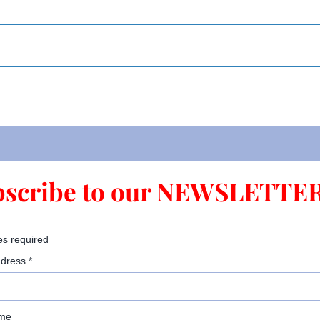
bscribe to our NEWSLETTER
es required
ddress
*
ame