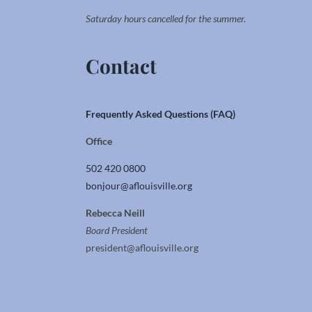
Saturday hours cancelled for the summer.
Contact
Frequently Asked Questions (FAQ)
Office
502 420 0800
bonjour@aflouisville.org
Rebecca Neill
Board President
president@aflouisville.org