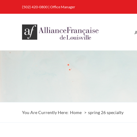
Skip
(502) 420-0800
|
Office Manager
to
content
A
You Are Currently Here:
Home
spring 26 specialty