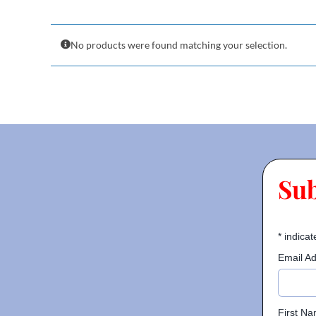
No products were found matching your selection.
Su
*
indicat
Email A
First N