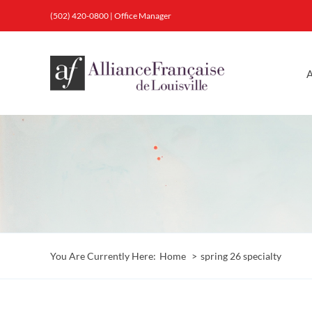
Skip
(502) 420-0800
|
Office Manager
to
content
A
You Are Currently Here:
Home
spring 26 specialty