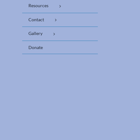
Resources
Contact
Gallery
Donate