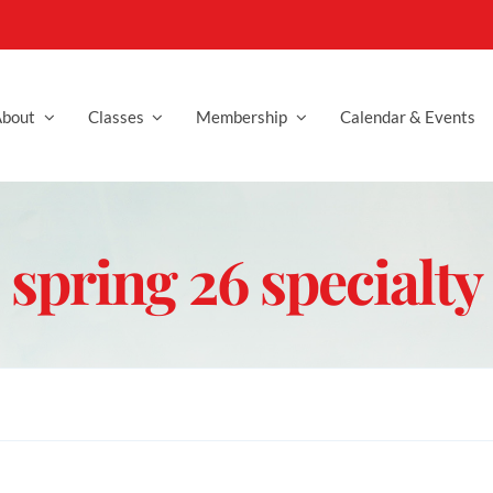
bout
Classes
Membership
Calendar & Events
spring 26 specialty