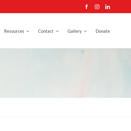
Resources
Contact
Gallery
Donate