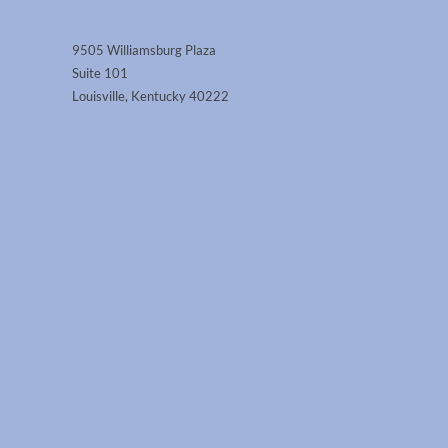
9505 Williamsburg Plaza
Suite 101
Louisville, Kentucky 40222