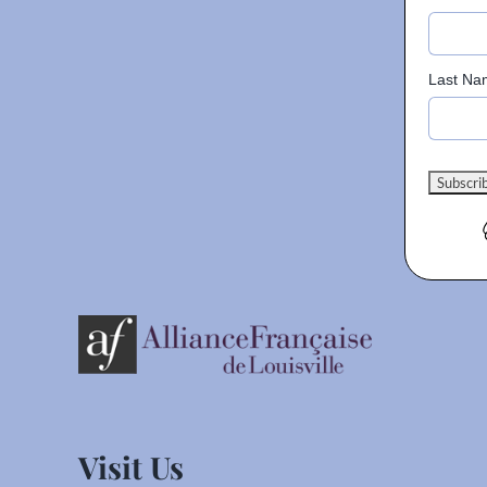
Last Na
Visit Us