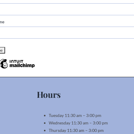
me
Hours
Tuesday 11:30 am – 3:00 pm
Wednesday 11:30 am – 3:00 pm
Thursday 11:30 am – 3:00 pm