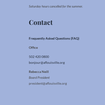
Saturday hours cancelled for the summer.
Contact
Frequently Asked Questions (FAQ)
Office
502 420 0800
bonjour@aflouisville.org
Rebecca Neill
Board President
president@aflouisville.org