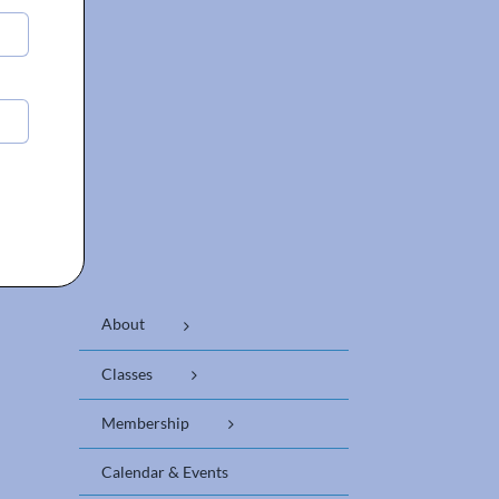
About
Classes
Membership
Calendar & Events