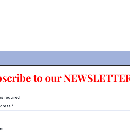
bscribe to our NEWSLETTER
es required
ddress
*
ame