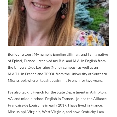
Bonjour à tous! My name is Emeline Ulliman, and I am a native
of Épinal, France. I received my B.A. and M.A. in English from
the Université de Lorraine (Nancy campus), as well as an
M.A.T.L. in French and TESOL from the University of Southern
Mississippi, where I taught beginning French for two years.
I’ve also taught French for the State Department in Arlington,
VA, and middle-school English in France. I joined the Alliance
Française de Louisville in early 2017. I have lived in France,
Mississippi, Virginia, West Virginia, and now Kentucky. I am