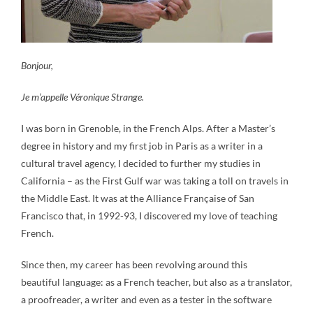
Bonjour,
Je m’appelle Véronique Strange.
I was born in Grenoble, in the French Alps. After a Master’s
degree in history and my first job in Paris as a writer in a
cultural travel agency, I decided to further my studies in
California – as the First Gulf war was taking a toll on travels in
the Middle East. It was at the Alliance Française of San
Francisco that, in 1992-93, I discovered my love of teaching
French.
Since then, my career has been revolving around this
beautiful language: as a French teacher, but also as a translator,
a proofreader, a writer and even as a tester in the software