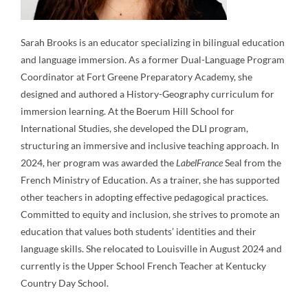
Sarah Brooks is an educator specializing in bilingual education
and language immersion. As a former Dual-Language Program
Coordinator at Fort Greene Preparatory Academy, she
designed and authored a History-Geography curriculum for
immersion learning. At the Boerum Hill School for
International Studies, she developed the DLI program,
structuring an immersive and inclusive teaching approach. In
2024, her program was awarded the
LabelFrance
Seal from the
French Ministry of Education. As a trainer, she has supported
other teachers in adopting effective pedagogical practices.
Committed to equity and inclusion, she strives to promote an
education that values both students’ identities and their
language skills. She relocated to Louisville in August 2024 and
currently is the Upper School French Teacher at Kentucky
Country Day School.