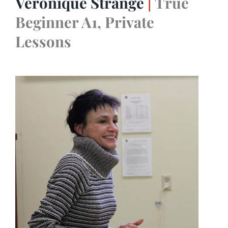
Véronique Strange
|
True
Beginner A1, Private
Lessons