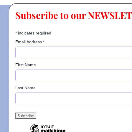
Subscribe to our NEWSLE
*
indicates required
Email Address
*
First Name
Last Name