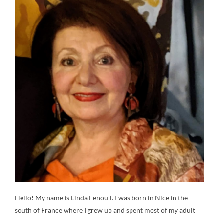
Contact
Gallery
Donate
Hello! My name is Linda Fenouil. I was born in Nice in the
south of France where I grew up and spent most of my adult