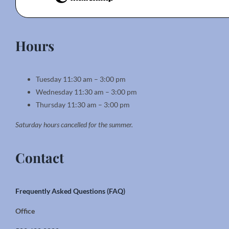
Hours
Tuesday 11:30 am – 3:00 pm
Wednesday 11:30 am – 3:00 pm
Thursday 11:30 am – 3:00 pm
Saturday hours cancelled for the summer.
Contact
Frequently Asked Questions (FAQ)
Office