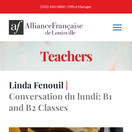
Skip
(502) 420-0800 |
Office Manager
to
content
Tog
Nav
Teachers
About
Classes
Linda Fenouil
|
Membership
Conversation du lundi; B1
and B2 Classes
Calendar & Events
Resources