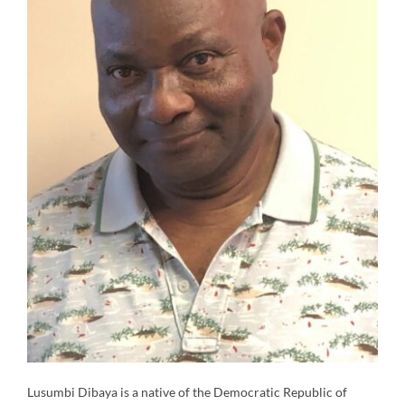
Lusumbi Dibaya is a native of the Democratic Republic of