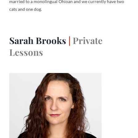
married to a monolingual Ohioan and we currently have two
cats and one dog.
Sarah Brooks
|
Private
Lessons