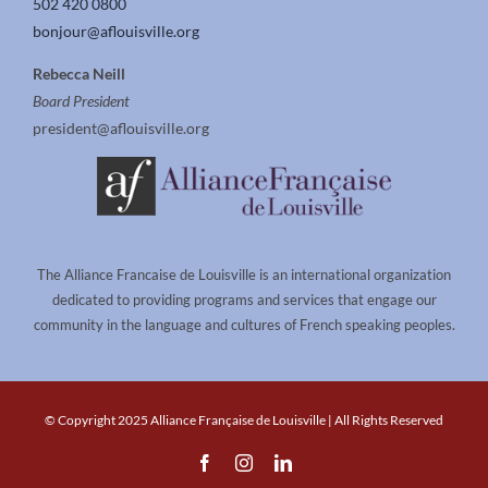
502 420 0800
bonjour@aflouisville.org
Rebecca Neill
Board President
president@aflouisville.org
The Alliance Francaise de Louisville is an international organization
dedicated to providing programs and services that engage our
community in the language and cultures of French speaking peoples.
© Copyright 2025 Alliance Française de Louisville | All Rights Reserved