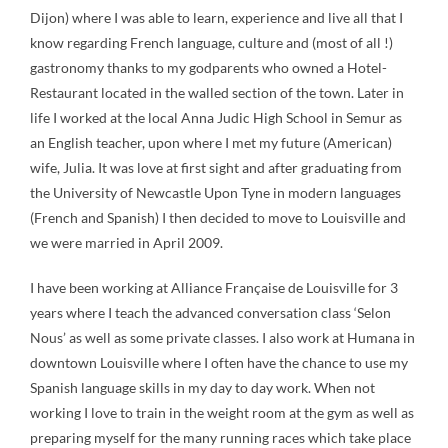
Dijon) where I was able to learn, experience and live all that I
know regarding French language, culture and (most of all !)
gastronomy thanks to my godparents who owned a Hotel-
Restaurant located in the walled section of the town. Later in
life I worked at the local Anna Judic High School in Semur as
an English teacher, upon where I met my future (American)
wife, Julia. It was love at first sight and after graduating from
the University of Newcastle Upon Tyne in modern languages
(French and Spanish) I then decided to move to Louisville and
we were married in April 2009.
I have been working at Alliance Française de Louisville for 3
years where I teach the advanced conversation class ‘Selon
Nous’ as well as some private classes. I also work at Humana in
downtown Louisville where I often have the chance to use my
Spanish language skills in my day to day work. When not
working I love to train in the weight room at the gym as well as
preparing myself for the many running races which take place