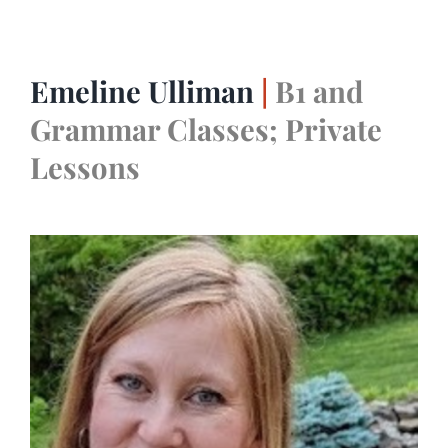
Emeline Ulliman
|
B1 and
Grammar Classes; Private
Lessons