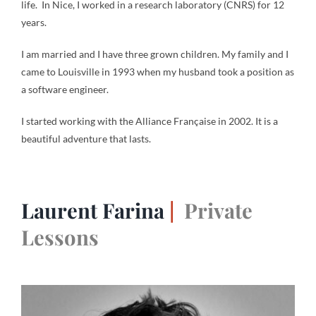
life. In Nice, I worked in a research laboratory (CNRS) for 12
years.
I am married and I have three grown children. My family and I
came to Louisville in 1993 when my husband took a position as
a software engineer.
I started working with the Alliance Française in 2002. It is a
beautiful adventure that lasts.
Laurent Farina
|
Private
Lessons