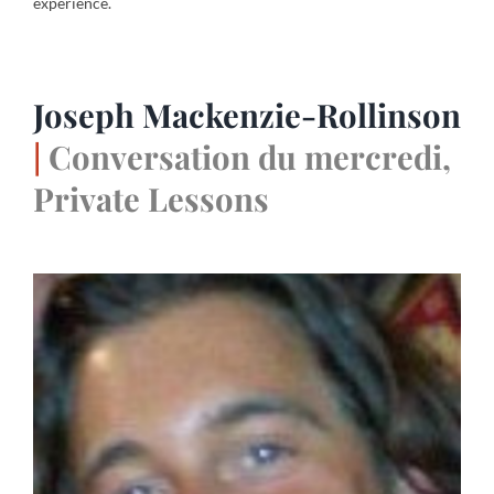
experience.
Joseph Mackenzie-Rollinson
|
Conversation du mercredi,
Private Lessons