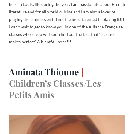
here in Louisville during the year. I am passionate about French
literature and for all world cuisine and I am also a lover of
playing the piano, even if I not the most talented in playing it!!!
I can’t wait to get to know you in one of the Alliance Française
classes where you will soon find out the fact that ‘practice
makes perfect’. A bientôt I hope!!!
Aminata Thioune
|
Children’s Classes/Les
Petits Amis