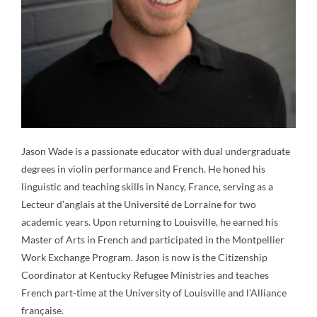
Jason Wade is a passionate educator with dual undergraduate
degrees in violin performance and French. He honed his
linguistic and teaching skills in Nancy, France, serving as a
Lecteur d’anglais at the Université de Lorraine for two
academic years. Upon returning to Louisville, he earned his
Master of Arts in French and participated in the Montpellier
Work Exchange Program. Jason is now is the Citizenship
Coordinator at Kentucky Refugee Ministries and teaches
French part-time at the University of Louisville and l’Alliance
française.