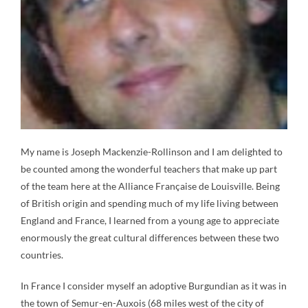
My name is Joseph Mackenzie-Rollinson and I am delighted to
be counted among the wonderful teachers that make up part
of the team here at the Alliance Française de Louisville. Being
of British origin and spending much of my life living between
England and France, I learned from a young age to appreciate
enormously the great cultural differences between these two
countries.
In France I consider myself an adoptive Burgundian as it was in
the town of Semur-en-Auxois (68 miles west of the city of