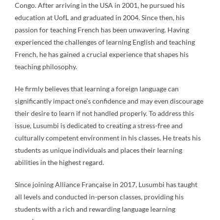
Congo. After arriving in the USA in 2001, he pursued his
education at UofL and graduated in 2004. Since then, his
passion for teaching French has been unwavering. Having
experienced the challenges of learning English and teaching
French, he has gained a crucial experience that shapes his
teaching philosophy.
He firmly believes that learning a foreign language can
significantly impact one’s confidence and may even discourage
their desire to learn if not handled properly. To address this
issue, Lusumbi is dedicated to creating a stress-free and
culturally competent environment in his classes. He treats his
students as unique individuals and places their learning
abilities in the highest regard.
Since joining Alliance Française in 2017, Lusumbi has taught
all levels and conducted in-person classes, providing his
students with a rich and rewarding language learning