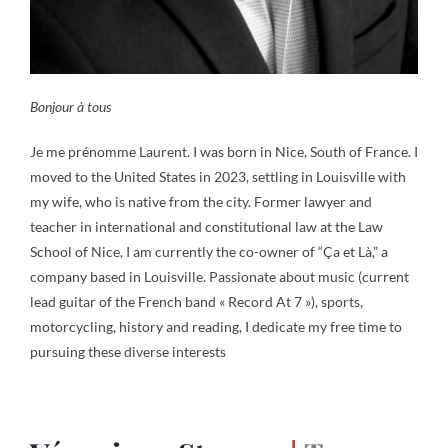
Bonjour à tous
Je me prénomme Laurent. I was born in Nice, South of France. I
moved to the United States in 2023, settling in Louisville with
my wife, who is native from the city. Former lawyer and
teacher in international and constitutional law at the Law
School of Nice, I am currently the co-owner of “Ça et Là,” a
company based in Louisville. Passionate about music (current
lead guitar of the French band « Record At 7 »), sports,
motorcycling, history and reading, I dedicate my free time to
pursuing these diverse interests