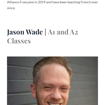
Alliance Française in 2019 and have been teaching French ever
since.
Jason Wade
|
A1 and A2
Classes