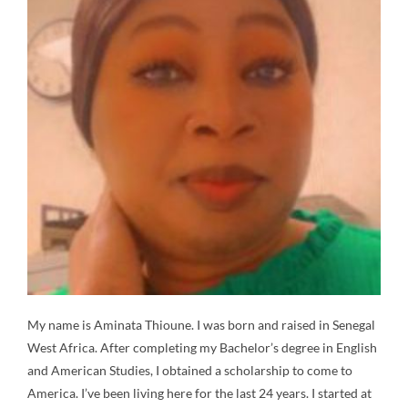
My name is Aminata Thioune. I was born and raised in Senegal
West Africa. After completing my Bachelor’s degree in English
and American Studies, I obtained a scholarship to come to
America. I’ve been living here for the last 24 years. I started at