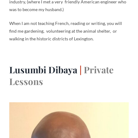
industry, (where I met a very friendly American engineer who
was to become my husband.)
When I am not teaching French, reading or writing, you will
find me gardening, volunteering at the animal shelter, or
walking in the historic districts of Lexington.
Lusumbi Dibaya
|
Private
Lessons