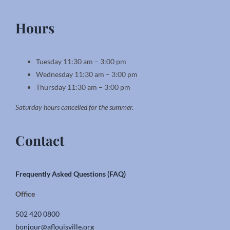
Hours
Tuesday 11:30 am – 3:00 pm
Wednesday 11:30 am – 3:00 pm
Thursday 11:30 am – 3:00 pm
Saturday hours cancelled for the summer.
Contact
Frequently Asked Questions (FAQ)
Office
502 420 0800
bonjour@aflouisville.org