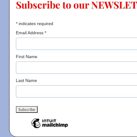
Subscribe to our NEWSLE
Contact
*
indicates required
Email Address
*
Gallery
First Name
Donate
Last Name