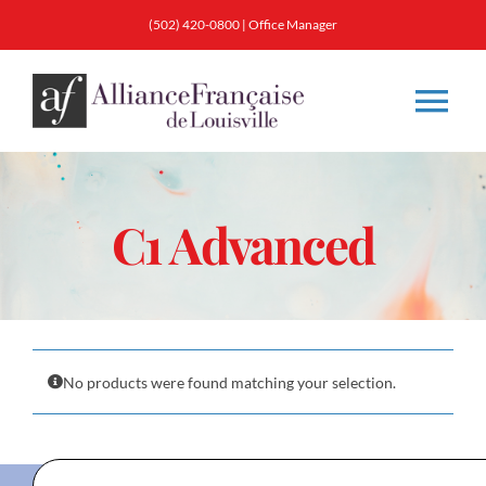
Skip
(502) 420-0800
|
Office Manager
to
content
Tog
Nav
About
C1 Advanced
Classes
Membership
No products were found matching your selection.
Calendar & Events
Resources