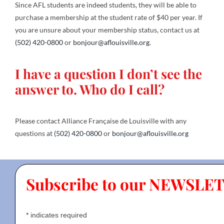
Since AFL students are indeed students, they will be able to
purchase a membership at the student rate of $40 per year. If
you are unsure about your membership status, contact us at
(502) 420-0800
or
bonjour@aflouisville.org
.
I have a question I don’t see the
answer to. Who do I call?
Please contact Alliance Française de Louisville with any
questions at
(502) 420-0800
or
bonjour@aflouisville.org
Subscribe to our NEWSLE
*
indicates required