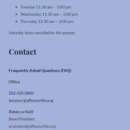
Tuesday 11:30 am – 3:00 pm
Wednesday 11:30 am – 3:00 pm
Thursday 11:30 am – 3:00 pm
Saturday hours cancelled for the summer.
Contact
Frequently Asked Questions (FAQ)
Office
502 420 0800
bonjour@aflouisville.org
Rebecca Neill
Board President
president@aflouisville.org