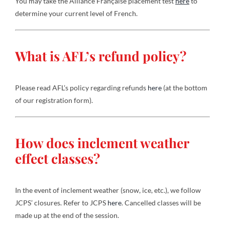
You may take the Alliance Française placement test
here
to
determine your current level of French.
What is AFL’s refund policy?
Please read AFL’s policy regarding refunds
here
(at the bottom
of our registration form).
How does inclement weather
effect classes?
In the event of inclement weather (snow, ice, etc.), we follow
JCPS’ closures. Refer to JCPS
here
. Cancelled classes will be
made up at the end of the session.