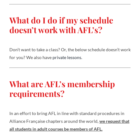
What do I do if my schedule
doesn’t work with AFL’s?
Don’t want to take a class? Or, the below schedule doesn’t work
for you? We also have
private lessons
.
What are AFL’s membership
requirements?
In an effort to bring AFL in line with standard procedures in
Alliance Française chapters around the world,
we request that
all students in adult courses be members of AFL.