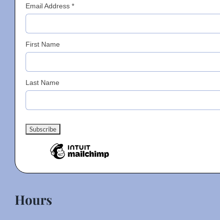
Email Address
*
First Name
Last Name
Hours