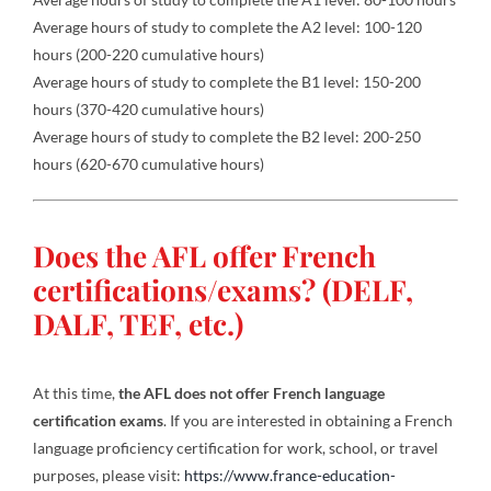
Average hours of study to complete the A2 level: 100-120
hours (200-220 cumulative hours)
Average hours of study to complete the B1 level: 150-200
hours (370-420 cumulative hours)
Average hours of study to complete the B2 level: 200-250
hours (620-670 cumulative hours)
Does the AFL offer French
certifications/exams? (DELF,
DALF, TEF, etc.)
At this time,
the AFL does not offer French language
certification exams
. If you are interested in obtaining a French
language proficiency certification for work, school, or travel
purposes, please visit:
https://www.france-education-