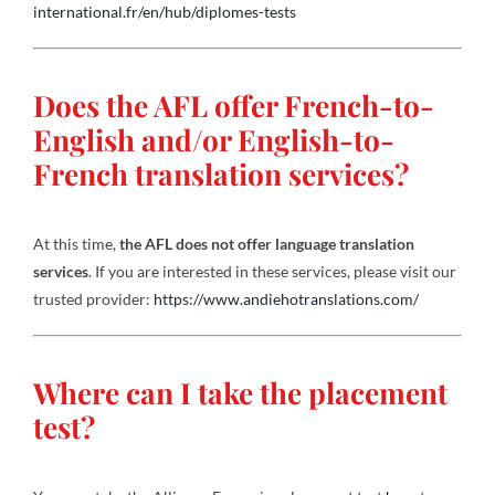
international.fr/en/hub/diplomes-tests
Does the AFL offer French-to-
English and/or English-to-
French translation services?
At this time,
the AFL does not offer language translation
services
. If you are interested in these services, please visit our
trusted provider:
https://www.andiehotranslations.com/
Where can I take the placement
test?