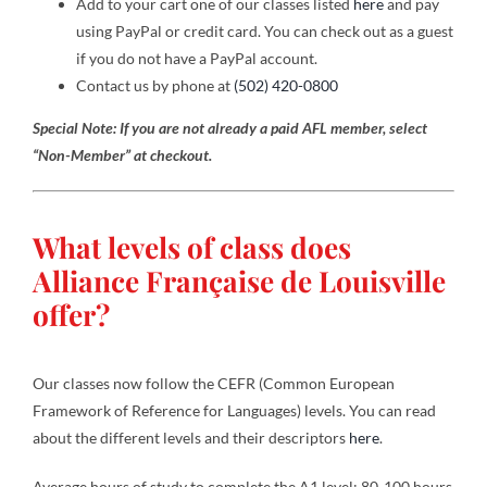
Add to your cart one of our classes listed
here
and pay
using PayPal or credit card. You can check out as a guest
if you do not have a PayPal account.
Contact
Contact us by phone at
(502) 420-0800
Special Note: If you are not already a paid AFL member, select
Gallery
“Non-Member” at checkout.
Donate
What levels of class does
Alliance Française de Louisville
offer?
Our classes now follow the CEFR (Common European
Framework of Reference for Languages) levels. You can read
about the different levels and their descriptors
here
.
Average hours of study to complete the A1 level: 80-100 hours