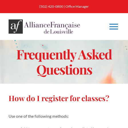
Skip
(502) 420-0800 |
Office Manager
to
content
Tog
Nav
Frequently Asked
About
Questions
Classes
Membership
How do I register for classes?
Calendar & Events
Use one of the following methods:
Resources