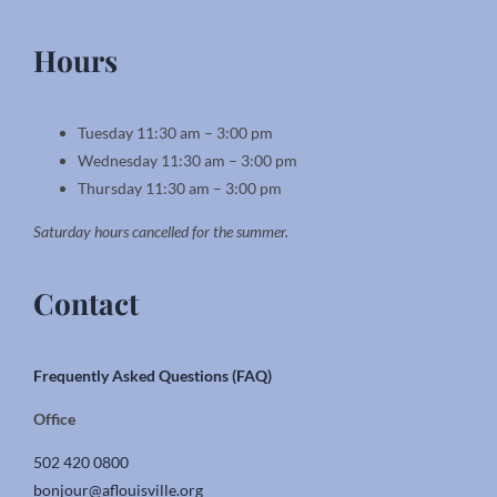
Hours
Tuesday 11:30 am – 3:00 pm
Wednesday 11:30 am – 3:00 pm
Thursday 11:30 am – 3:00 pm
Saturday hours cancelled for the summer.
Contact
Frequently Asked Questions (FAQ)
Office
502 420 0800
bonjour@aflouisville.org