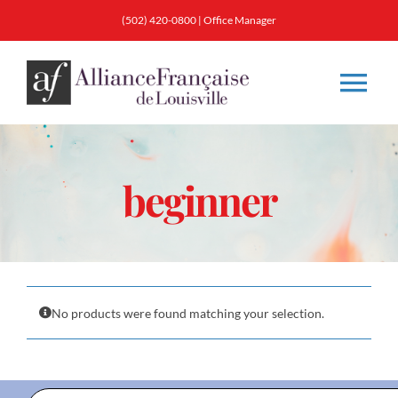
Skip
(502) 420-0800
|
Office Manager
to
content
Tog
Nav
About
beginner
Classes
Membership
No products were found matching your selection.
Calendar & Events
Resources