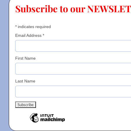
Subscribe to our NEWSLE
Contact
*
indicates required
Gallery
Email Address
*
Donate
First Name
Last Name