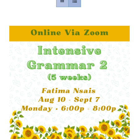
Contact
Gallery
Donate