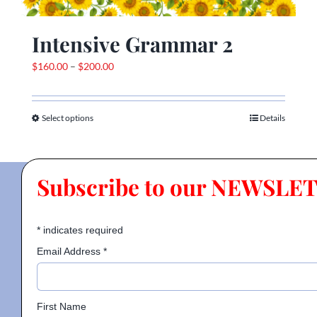
Intensive Grammar 2
Price
$
160.00
–
$
200.00
range:
$160.00
Select options
through
Details
This
$200.00
product
has
multiple
Subscribe to our NEWSLE
variants.
The
options
*
indicates required
may
Email Address
*
be
chosen
on
First Name
the