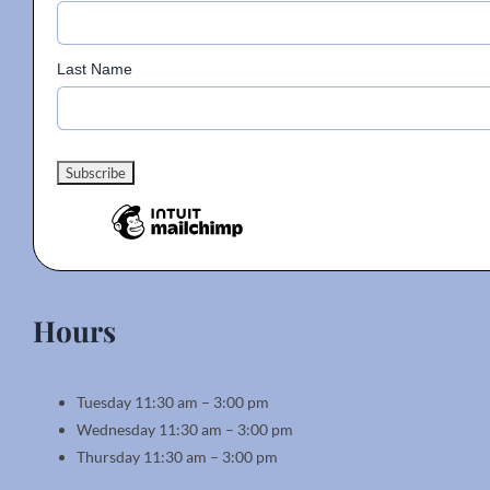
product
page
Last Name
Hours
Tuesday 11:30 am – 3:00 pm
Wednesday 11:30 am – 3:00 pm
Thursday 11:30 am – 3:00 pm