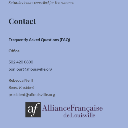
Saturday hours cancelled for the summer.
Contact
Frequently Asked Questions (FAQ)
Office
502 420 0800
bonjour@aflouisville.org
Rebecca Neill
Board President
president@aflouisville.org