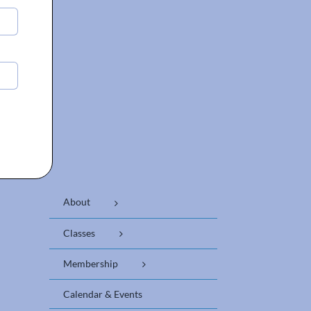
About
Classes
Membership
Calendar & Events