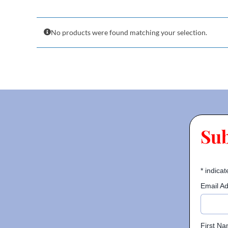
No products were found matching your selection.
Su
*
indicat
Email A
First N