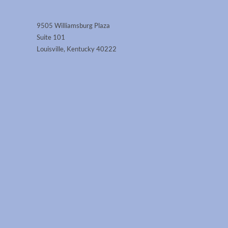
9505 Williamsburg Plaza
Suite 101
Louisville, Kentucky 40222