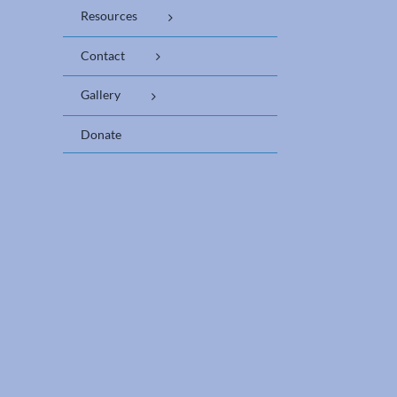
Resources
Contact
Gallery
Donate