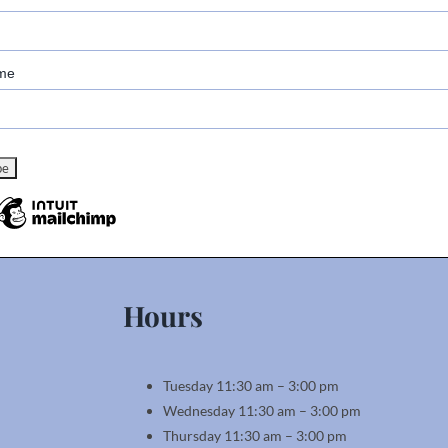
me
Hours
Tuesday 11:30 am – 3:00 pm
Wednesday 11:30 am – 3:00 pm
Thursday 11:30 am – 3:00 pm