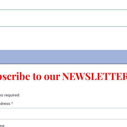
bscribe to our NEWSLETTER
es required
ddress
*
ame