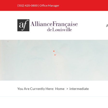
Skip
(502) 420-0800
|
Office Manager
to
content
A
You Are Currently Here:
Home
intermediate