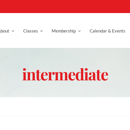
bout
Classes
Membership
Calendar & Events
intermediate