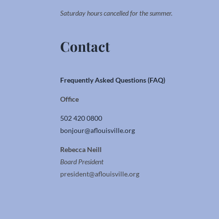
Saturday hours cancelled for the summer.
Contact
Frequently Asked Questions (FAQ)
Office
502 420 0800
bonjour@aflouisville.org
Rebecca Neill
Board President
president@aflouisville.org