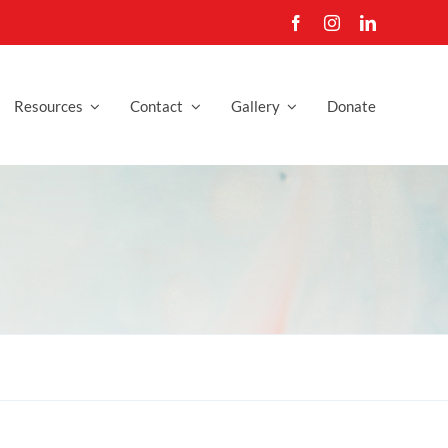
Resources
Contact
Gallery
Donate