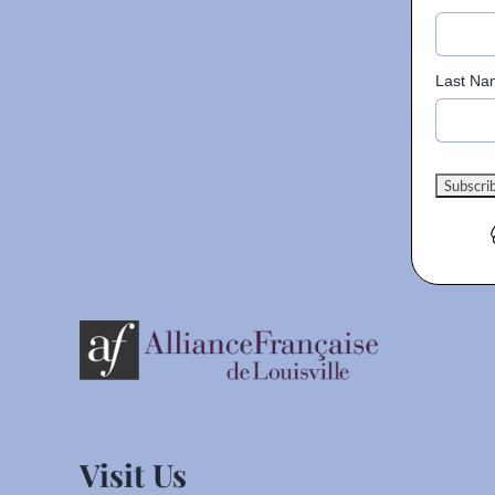
Last Na
Visit Us