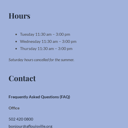
Hours
Tuesday 11:30 am – 3:00 pm
Wednesday 11:30 am – 3:00 pm
Thursday 11:30 am – 3:00 pm
Saturday hours cancelled for the summer.
Contact
Frequently Asked Questions (FAQ)
Office
502 420 0800
bonjour@aflouisville.org