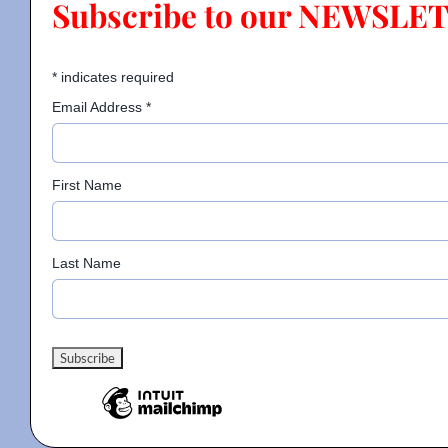
Subscribe to our NEWSLE
Contact
*
indicates required
Email Address
*
Gallery
First Name
Donate
Last Name