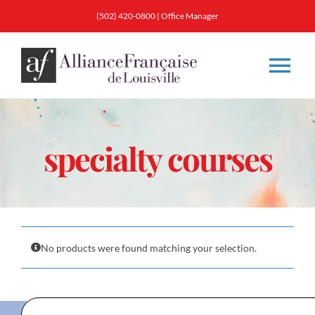
Skip
(502) 420-0800
|
Office Manager
to
content
Tog
Nav
About
specialty courses
Classes
Membership
No products were found matching your selection.
Calendar & Events
Resources