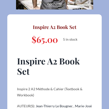
Inspire A2 Book Set
$
65.00
5 in stock
Inspire A2 Book
Set
Inspire 2 A2 Méthode & Cahier (Textbook &
Workbook)
AUTEUR(S):
Jean-Thierry Le Bougnec
,
Marie-José