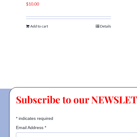
$
10.00
Add to cart
Details
Subscribe to our NEWSLE
*
indicates required
Email Address
*