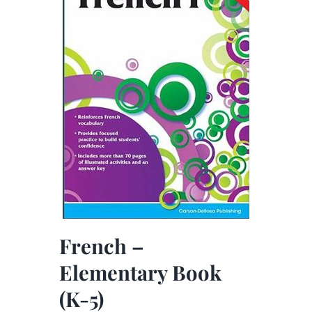
French –
Elementary Book
(K-5)