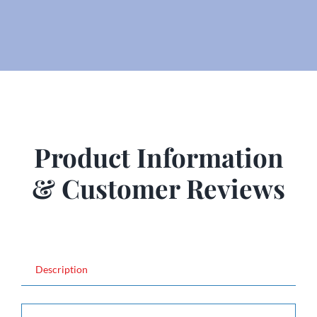
Product Information
& Customer Reviews
Description