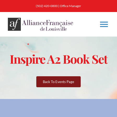
Skip
(502) 420-0800
|
Office Manager
to
content
Tog
Nav
About
Inspire A2 Book Set
Classes
Membership
Back To Events Page
Calendar & Events
Resources