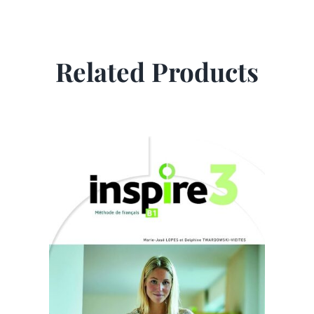
Related Products