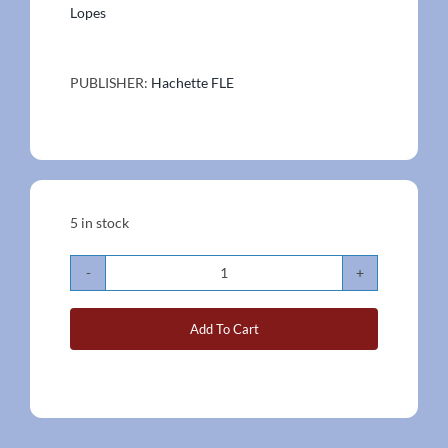
Lopes
PUBLISHER:
Hachette FLE
5 in stock
Inspire
A2
Add To Cart
Book
Set
quantity