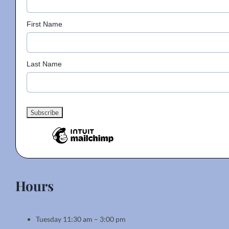
First Name
Last Name
Hours
Tuesday 11:30 am – 3:00 pm