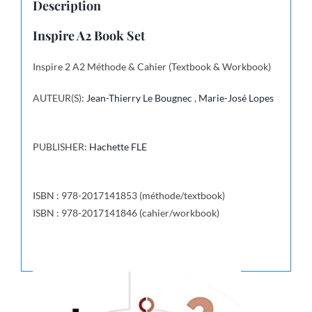
Description
Inspire A2 Book Set
Inspire 2 A2 Méthode & Cahier (Textbook & Workbook)
AUTEUR(S):
Jean-Thierry Le Bougnec
,
Marie-José Lopes
PUBLISHER:
Hachette FLE
ISBN : 978-2017141853 (méthode/textbook)
ISBN : 978-2017141846 (cahier/workbook)