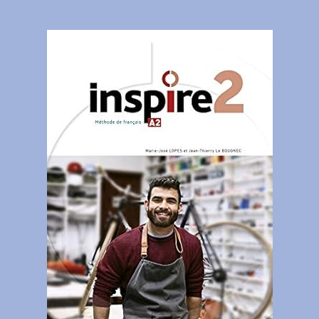
Contact
Gallery
Donate