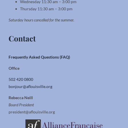
Wednesday 11:30 am – 3:00 pm
Thursday 11:30 am – 3:00 pm
Saturday hours cancelled for the summer.
Contact
Frequently Asked Questions (FAQ)
Office
502 420 0800
bonjour@aflouisville.org
Rebecca Neill
Board President
president@aflouisville.org