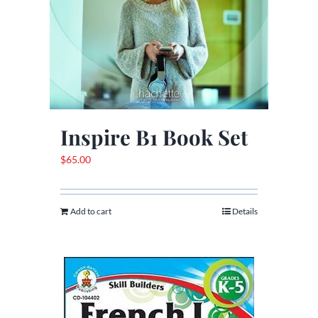
Inspire B1 Book Set
$
65.00
Add to cart
Details