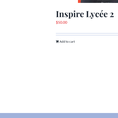
Inspire Lycée 2
$
50.00
Add to cart