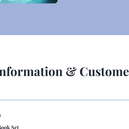
Information & Custome
n
Book Set