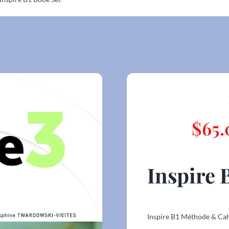
$
65.
Inspire 
Inspire B1 Méthode & Ca