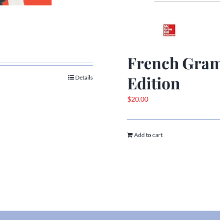
French Gram
Edition
Details
$
20.00
Add to cart