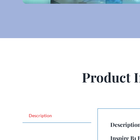
Product 
Description
Descriptio
Inspire B1 