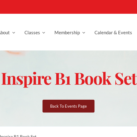
bout
Classes
Membership
Calendar & Events
Inspire B1 Book Set
Back To Events Page
Inspire B1 Book Set