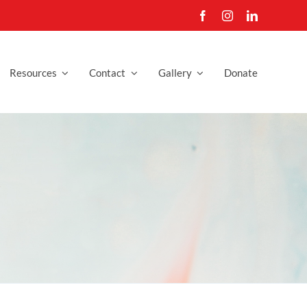
Resources
Contact
Gallery
Donate