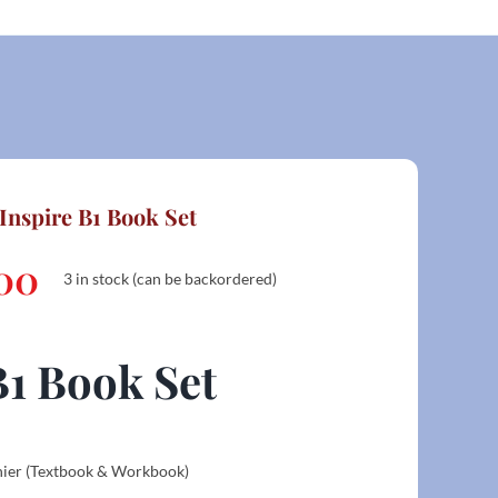
Inspire B1 Book Set
00
3 in stock (can be backordered)
B1 Book Set
hier (Textbook & Workbook)