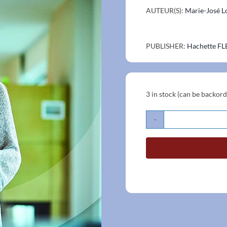
AUTEUR(S):
Marie-José L
PUBLISHER:
Hachette FL
3 in stock (can be backor