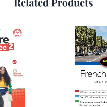
Related Products