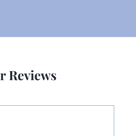
r Reviews