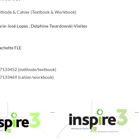
éthode & Cahier (Textbook & Workbook)
rie-José Lopes ,
Delphine Twardowski-Vieites
chette FLE
17133452 (méthode/textbook)
17133469 (cahier/workbook)