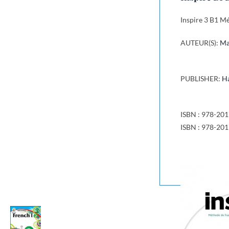
Inspire 3 B1 M
AUTEUR(S):
Ma
PUBLISHER:
Ha
ISBN : 978-20
ISBN : 978-20