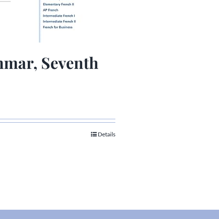
mar, Seventh
Details