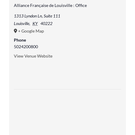
Alliance Française de Louisville : Office
1313 Lyndon Ln, Suite 111
Louisville
,
KY
40222
+ Google Map
Phone
5024200800
View Venue Website