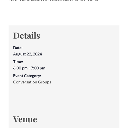
Details
Date:
August 22, 2024
Time:
6:00 pm - 7:00 pm
Event Category:
Conversation Groups
Venue