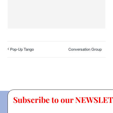
Conversation Group
Pop-Up Tango
Subscribe to our NEWSLE