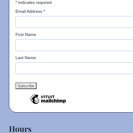
*
indicates required
Email Address
*
First Name
Last Name
Hours