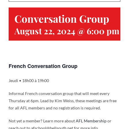
Conversation Group
Contact
August 22, 2024 @ 6:00 pm
-
Gallery
Donate
French Conversation Group
Jeudi • 18h00 à 19h00
Informal French conversation group that will meet every
Thursday at 6pm. Lead by Kim Weiss, these meetings are free
for all AFL members and no registration is required.
Not yet a member? Learn more about
AFL Membership
or
reach out to afschool@bellsouth.net for more info.