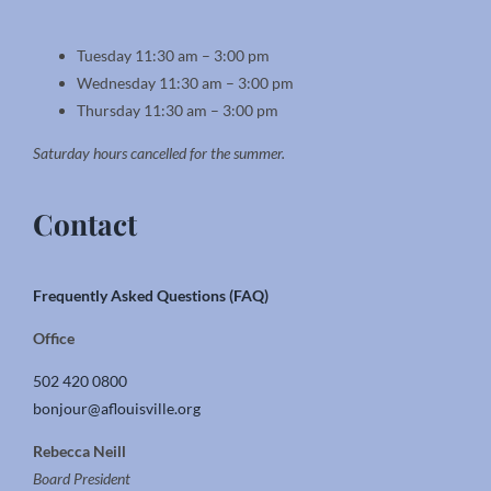
Tuesday 11:30 am – 3:00 pm
Wednesday 11:30 am – 3:00 pm
Thursday 11:30 am – 3:00 pm
Saturday hours cancelled for the summer.
Contact
Frequently Asked Questions (FAQ)
Office
502 420 0800
bonjour@aflouisville.org
Rebecca Neill
Board President