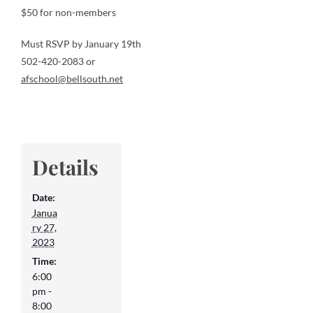
$50 for non-members
Must RSVP by January 19th
502-420-2083 or
afschool@bellsouth.net
Details
Date:
Janua
ry 27,
2023
Time:
6:00
pm -
8:00