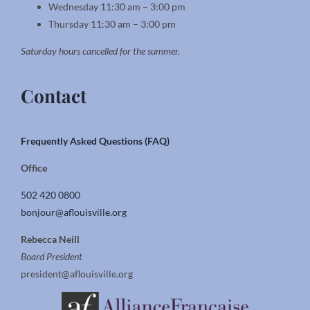
Wednesday 11:30 am – 3:00 pm
Thursday 11:30 am – 3:00 pm
Saturday hours cancelled for the summer.
Contact
Frequently Asked Questions (FAQ)
Office
502 420 0800
bonjour@aflouisville.org
Rebecca Neill
Board President
president@aflouisville.org