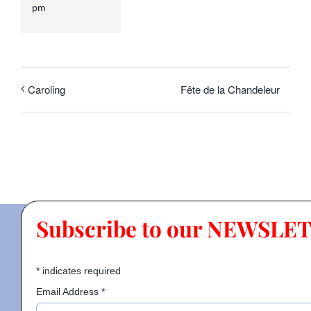
pm
Fête de la Chandeleur
Caroling
Subscribe to our NEWSLE
*
indicates required
Email Address
*