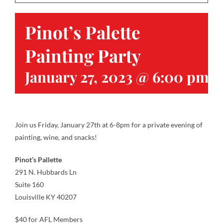
Pinot’s Palette
Contact
Painting Party
Gallery
January 27, 2023 @ 6:00 pm
-
Donate
Join us Friday, January 27th at 6-8pm for a private evening of
painting, wine, and snacks!
Pinot’s Pallette
291 N. Hubbards Ln
Suite 160
Louisville KY 40207
$40 for AFL Members