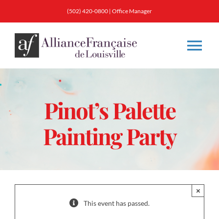
Skip
(502) 420-0800
|
Office Manager
to
content
Tog
Nav
About
Pinot’s Palette
Classes
Painting Party
Membership
Calendar & Events
×
This event has passed.
Resources