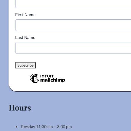
First Name
Last Name
Hours
Tuesday 11:30 am – 3:00 pm