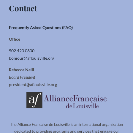
Contact
Frequently Asked Questions (FAQ)
Office
502 420 0800
bonjour@aflouisville.org
Rebecca Neill
Board President
president@aflouisville.org
The Alliance Francaise de Louisville is an international organization
dedicated to providing programs and services that engage our