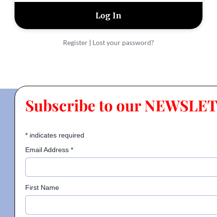
Contact
Register
|
Lost your password?
Gallery
Donate
Subscribe to our NEWSLE
*
indicates required
Email Address
*
First Name