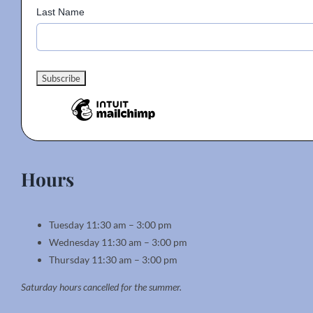
Last Name
Hours
Tuesday 11:30 am – 3:00 pm
Wednesday 11:30 am – 3:00 pm
Thursday 11:30 am – 3:00 pm
Saturday hours cancelled for the summer.