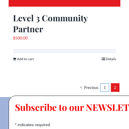
Level 3 Community
Partner
$
500.00
Add to cart
Details
Previous
1
2
Subscribe to our NEWSLE
*
indicates required