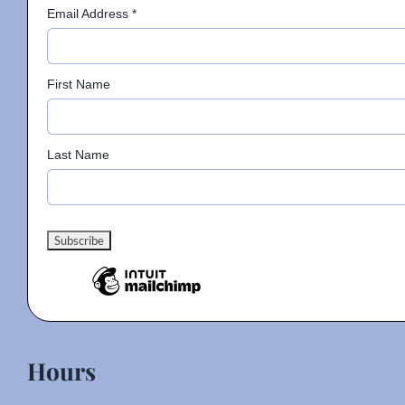
Email Address
*
First Name
Last Name
Hours