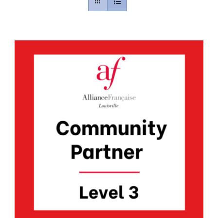
Contact
Gallery
Donate