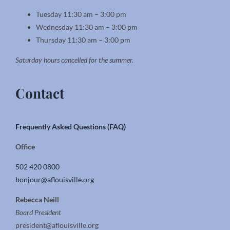
Tuesday 11:30 am – 3:00 pm
Wednesday 11:30 am – 3:00 pm
Thursday 11:30 am – 3:00 pm
Saturday hours cancelled for the summer.
Contact
Frequently Asked Questions (FAQ)
Office
502 420 0800
bonjour@aflouisville.org
Rebecca Neill
Board President
president@aflouisville.org