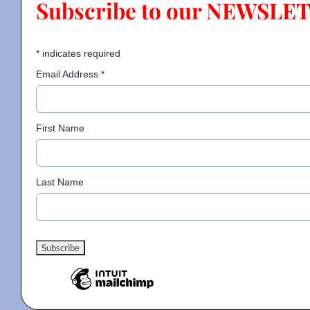
Subscribe to our NEWSLE
Contact
*
indicates required
Email Address
*
Gallery
First Name
Donate
Last Name