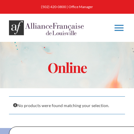
Skip
(502) 420-0800
|
Office Manager
to
content
Tog
Nav
About
Online
Classes
Membership
No products were found matching your selection.
Calendar & Events
Resources