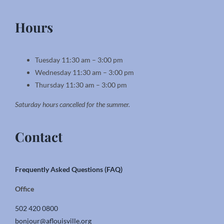
Hours
Tuesday 11:30 am – 3:00 pm
Wednesday 11:30 am – 3:00 pm
Thursday 11:30 am – 3:00 pm
Saturday hours cancelled for the summer.
Contact
Frequently Asked Questions (FAQ)
Office
502 420 0800
bonjour@aflouisville.org