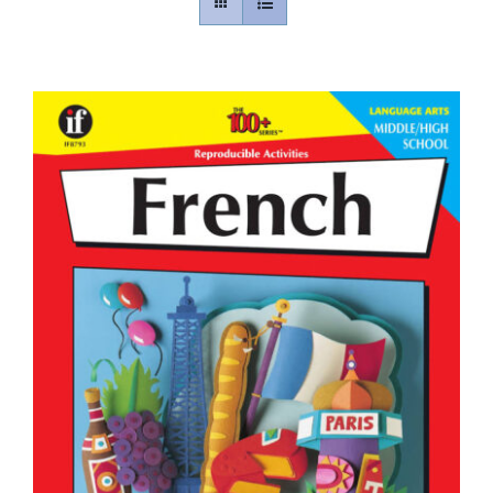
Contact
Gallery
Donate