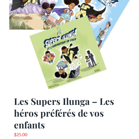
Les Supers Ilunga – Les
héros préférés de vos
enfants
$
25.00