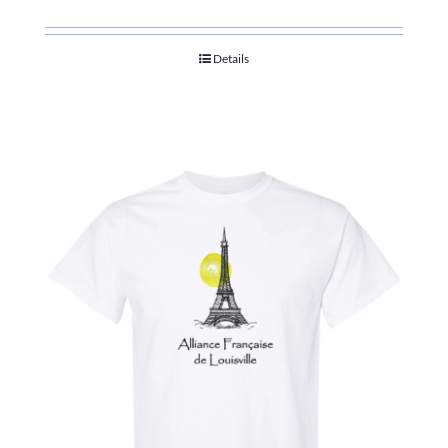
Details