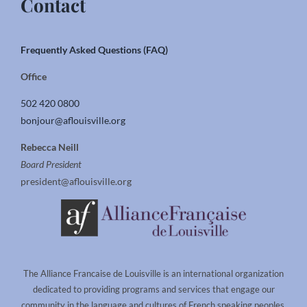
Contact
Frequently Asked Questions (FAQ)
Office
502 420 0800
bonjour@aflouisville.org
Rebecca Neill
Board President
president@aflouisville.org
The Alliance Francaise de Louisville is an international organization
dedicated to providing programs and services that engage our
community in the language and cultures of French speaking peoples.