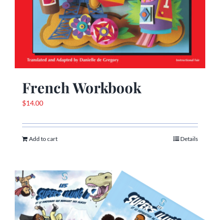
French Workbook
$
14.00
Add to cart
Details