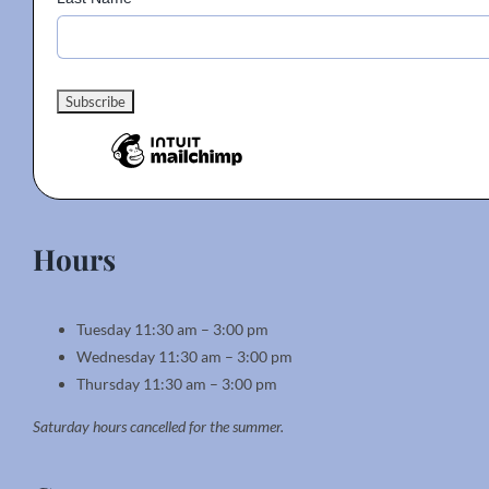
Hours
Tuesday 11:30 am – 3:00 pm
Wednesday 11:30 am – 3:00 pm
Thursday 11:30 am – 3:00 pm
Saturday hours cancelled for the summer.