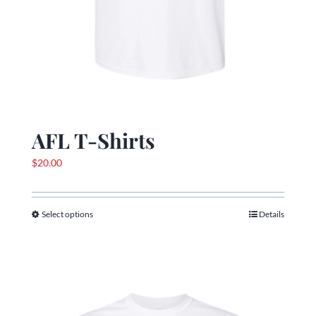
AFL T-Shirts
$
20.00
Select options
Details
This
product
has
multiple
variants.
The