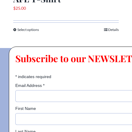
$
25.00
Select options
Details
This
product
has
multiple
Subscribe to our NEWSLE
variants.
The
options
*
indicates required
may
Email Address
*
be
chosen
on
First Name
the
product
page
Last Name