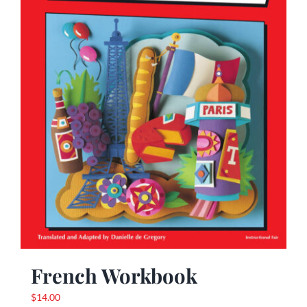
French Workbook
$
14.00