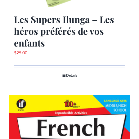
Les Supers Ilunga – Les
héros préférés de vos
enfants
$
25.00
Details