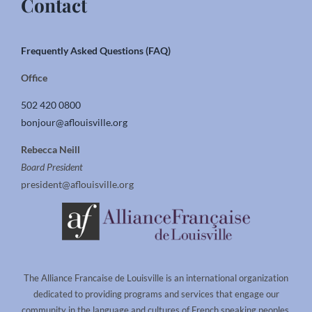
Contact
Frequently Asked Questions (FAQ)
Office
502 420 0800
bonjour@aflouisville.org
Rebecca Neill
Board President
president@aflouisville.org
The Alliance Francaise de Louisville is an international organization
dedicated to providing programs and services that engage our
community in the language and cultures of French speaking peoples.