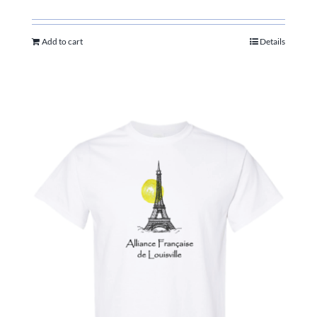
Add to cart
Details