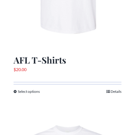
AFL T-Shirts
$
20.00
Select options
Details
This
product
has
multiple
variants.
The