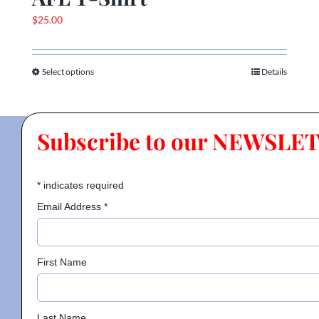
$
25.00
Select options
Details
This
product
has
multiple
Subscribe to our NEWSLE
variants.
The
options
*
indicates required
may
Email Address
*
be
chosen
on
First Name
the
product
page
Last Name