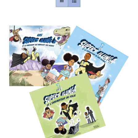
Contact
Gallery
Donate