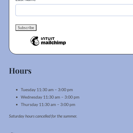
Hours
Tuesday 11:30 am – 3:00 pm
Wednesday 11:30 am – 3:00 pm
Thursday 11:30 am – 3:00 pm
Saturday hours cancelled for the summer.