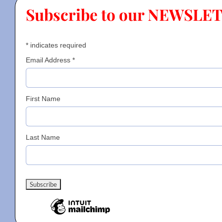
Subscribe to our NEWSLE
Contact
*
indicates required
Gallery
Email Address
*
Donate
First Name
Last Name