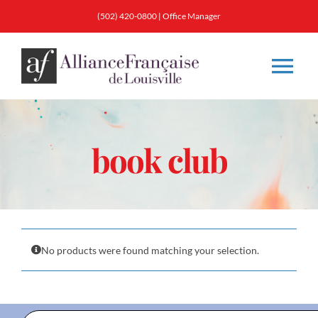
Skip
(502) 420-0800
|
Office Manager
to
content
Tog
Nav
About
book club
Classes
Membership
No products were found matching your selection.
Calendar & Events
Resources