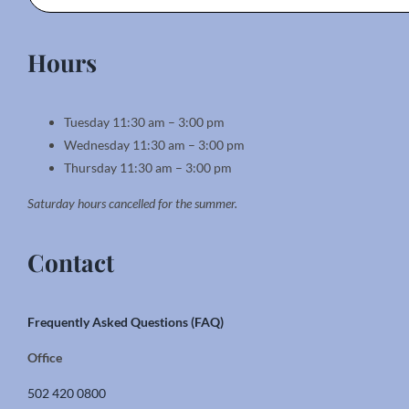
Hours
Tuesday 11:30 am – 3:00 pm
Wednesday 11:30 am – 3:00 pm
Thursday 11:30 am – 3:00 pm
Saturday hours cancelled for the summer.
Contact
Frequently Asked Questions (FAQ)
Office
502 420 0800