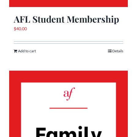
AFL Student Membership
$
40.00
Add to cart
Details