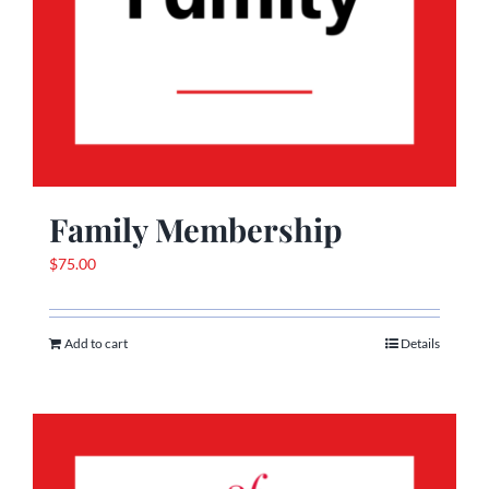
Family Membership
$
75.00
Add to cart
Details