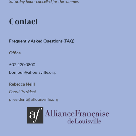
Saturday hours cancelled for the summer.
Contact
Frequently Asked Questions (FAQ)
Office
502 420 0800
bonjour@aflouisville.org
Rebecca Neill
Board President
president@aflouisville.org