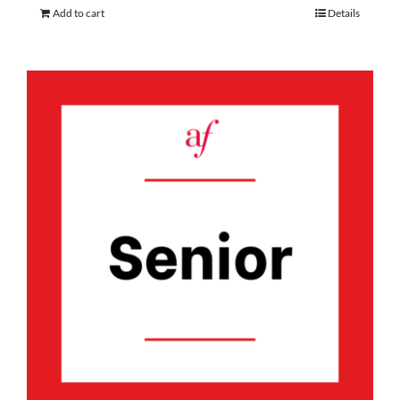
Add to cart
Details