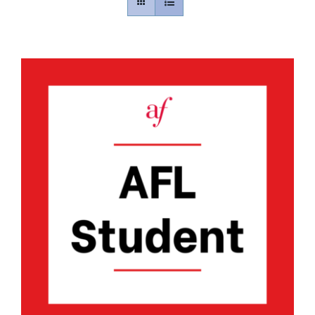
Contact
Gallery
Donate