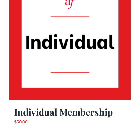
Individual Membership
$
50.00