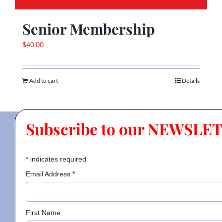
Senior Membership
$
40.00
Add to cart
Details
Subscribe to our NEWSLE
*
indicates required
Email Address
*
First Name