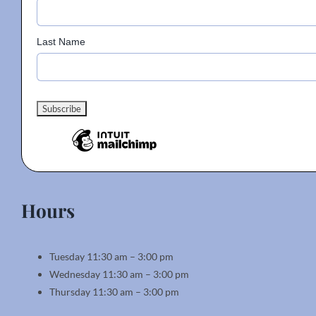
Last Name
Hours
Tuesday 11:30 am – 3:00 pm
Wednesday 11:30 am – 3:00 pm
Thursday 11:30 am – 3:00 pm