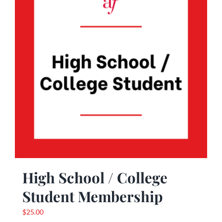
High School / College
Student Membership
$
25.00