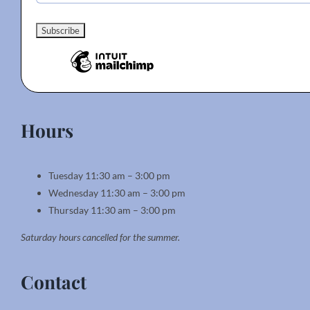
Hours
Tuesday 11:30 am – 3:00 pm
Wednesday 11:30 am – 3:00 pm
Thursday 11:30 am – 3:00 pm
Saturday hours cancelled for the summer.
Contact