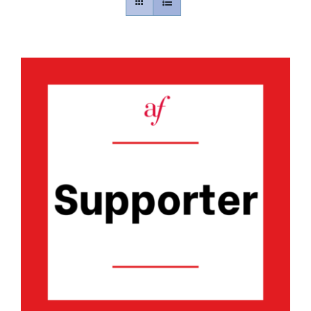
Contact
Gallery
Donate