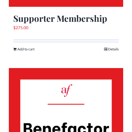
Supporter Membership
$
275.00
Add to cart
Details