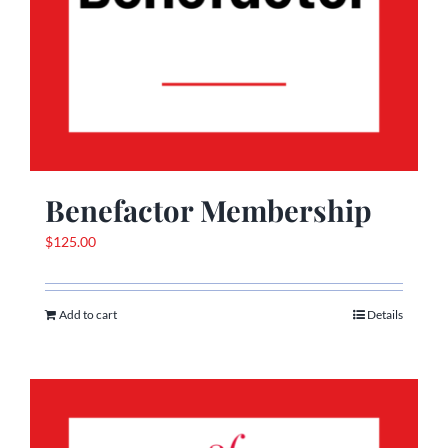
Benefactor Membership
$
125.00
Add to cart
Details