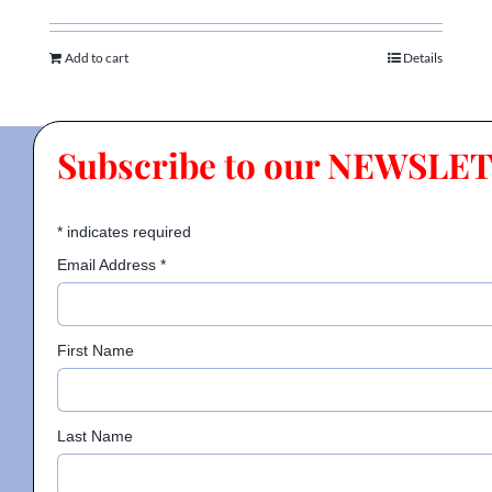
Add to cart
Details
Subscribe to our NEWSLE
*
indicates required
Email Address
*
First Name
Last Name