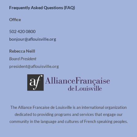
Frequently Asked Questions (FAQ)
Office
502 420 0800
bonjour@aflouisville.org
Rebecca Neill
Board President
president@aflouisville.org
The Alliance Francaise de Louisville is an international organization
dedicated to providing programs and services that engage our
community in the language and cultures of French speaking peoples.