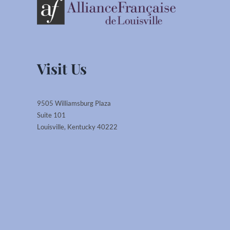
Visit Us
9505 Williamsburg Plaza
Suite 101
Louisville, Kentucky 40222