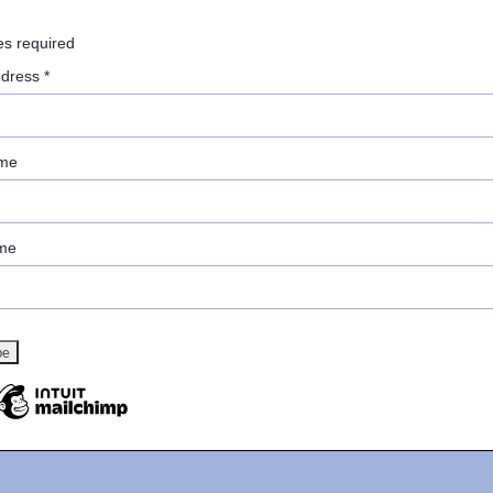
es required
ddress
*
ame
me