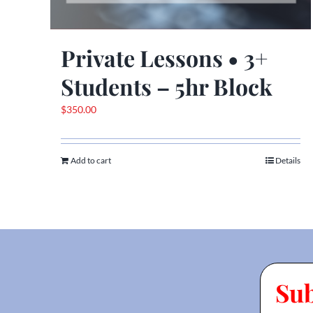
Private Lessons • 3+
Students – 5hr Block
$
350.00
Add to cart
Details
Su