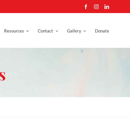
Resources
Contact
Gallery
Donate
s