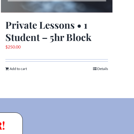
Private Lessons • 1
Student – 5hr Block
$
250.00
Add to cart
Details
!