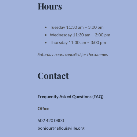
Hours
Tuesday 11:30 am – 3:00 pm
Wednesday 11:30 am – 3:00 pm
Thursday 11:30 am – 3:00 pm
Saturday hours cancelled for the summer.
Contact
Frequently Asked Questions (FAQ)
Office
502 420 0800
bonjour@aflouisville.org