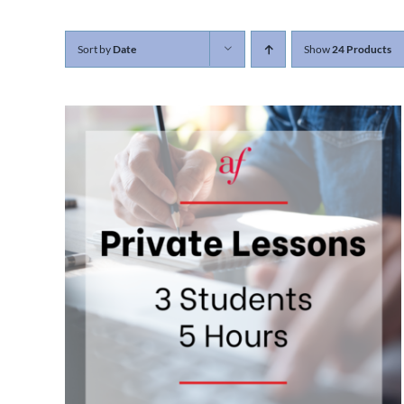
Sort by
Date
Show
24 Products