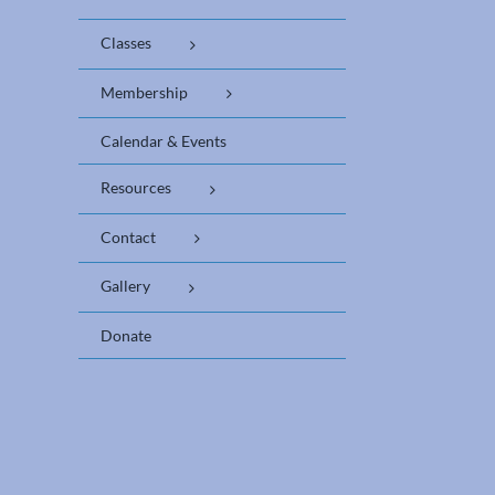
Classes
Membership
Calendar & Events
Resources
Contact
Gallery
Donate