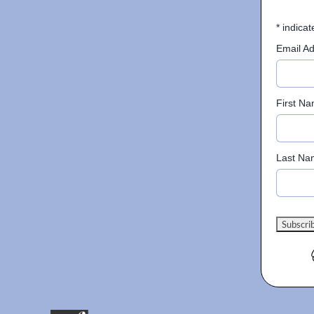
*
indicat
Email A
First N
Last Na