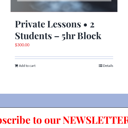
Private Lessons • 2
Students – 5hr Block
$
300.00
Add to cart
Details
bscribe to our NEWSLETTER