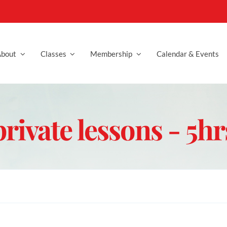
bout
Classes
Membership
Calendar & Events
private lessons - 5hr