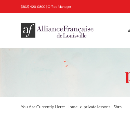
Skip
(502) 420-0800
|
Office Manager
to
content
A
You Are Currently Here:
Home
private lessons - 5hrs