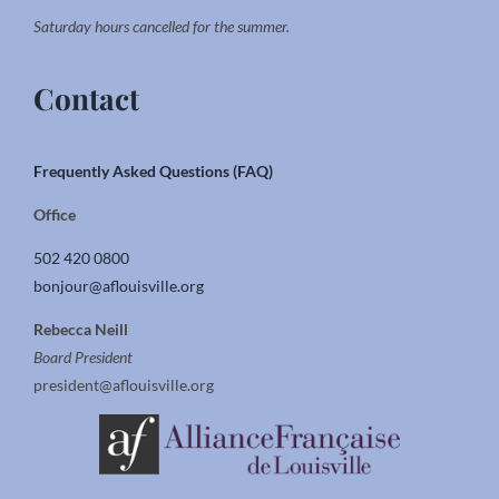
Saturday hours cancelled for the summer.
Contact
Frequently Asked Questions (FAQ)
Office
502 420 0800
bonjour@aflouisville.org
Rebecca Neill
Board President
president@aflouisville.org