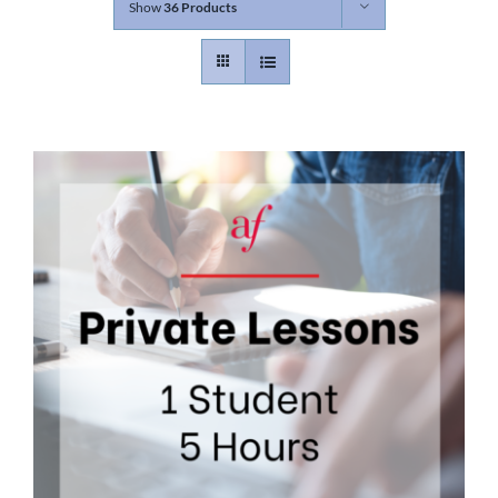
Show
36 Products
Contact
Gallery
Donate