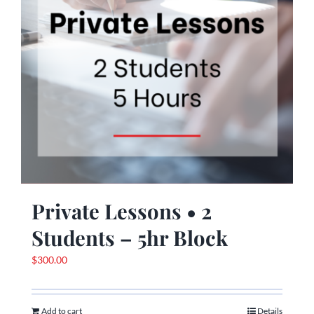
Private Lessons • 2
Students – 5hr Block
$
300.00
Add to cart
Details