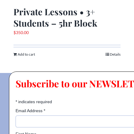
Private Lessons • 3+
Students – 5hr Block
$
350.00
Add to cart
Details
Subscribe to our NEWSLE
*
indicates required
Email Address
*