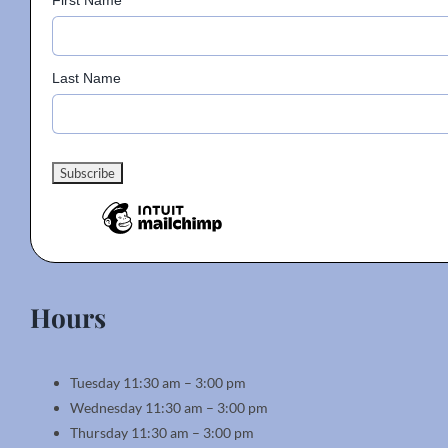
First Name
Last Name
Hours
Tuesday 11:30 am – 3:00 pm
Wednesday 11:30 am – 3:00 pm
Thursday 11:30 am – 3:00 pm