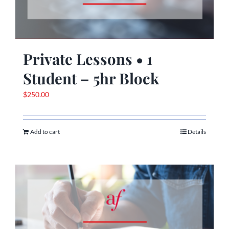
Private Lessons • 1
Student – 5hr Block
$
250.00
Add to cart
Details