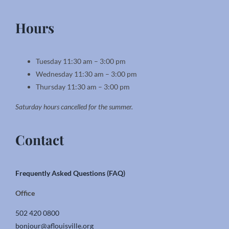
Hours
Tuesday 11:30 am – 3:00 pm
Wednesday 11:30 am – 3:00 pm
Thursday 11:30 am – 3:00 pm
Saturday hours cancelled for the summer.
Contact
Frequently Asked Questions (FAQ)
Office
502 420 0800
bonjour@aflouisville.org