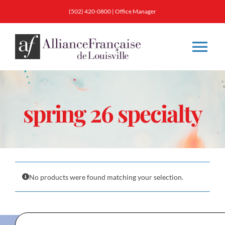
Skip
(502) 420-0800
|
Office Manager
to
content
Tog
Nav
About
spring 26 specialty
Classes
Membership
No products were found matching your selection.
Calendar & Events
Resources