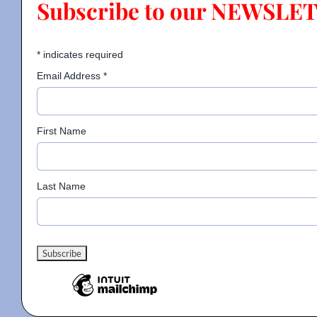
Subscribe to our NEWSLE
Contact
*
indicates required
Email Address
*
Gallery
First Name
Donate
Last Name