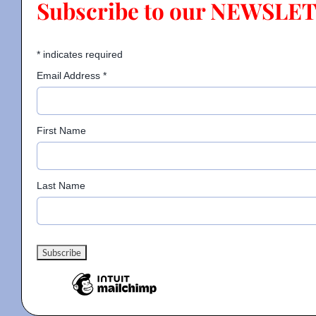
Subscribe to our NEWSLE
Contact
*
indicates required
Email Address
*
Gallery
First Name
Donate
Last Name