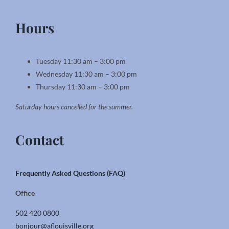
Hours
Tuesday 11:30 am – 3:00 pm
Wednesday 11:30 am – 3:00 pm
Thursday 11:30 am – 3:00 pm
Saturday hours cancelled for the summer.
Contact
Frequently Asked Questions (FAQ)
Office
502 420 0800
bonjour@aflouisville.org