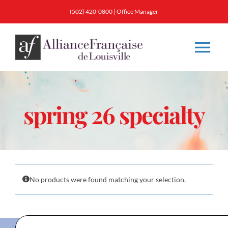
Skip
(502) 420-0800
|
Office Manager
to
content
Tog
Nav
About
spring 26 specialty
Classes
Membership
No products were found matching your selection.
Calendar & Events
Resources