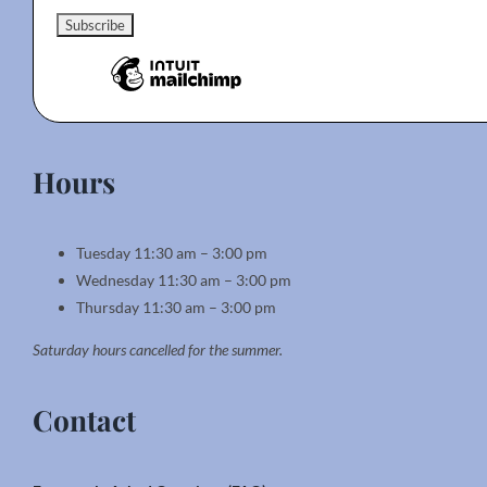
Hours
Tuesday 11:30 am – 3:00 pm
Wednesday 11:30 am – 3:00 pm
Thursday 11:30 am – 3:00 pm
Saturday hours cancelled for the summer.
Contact