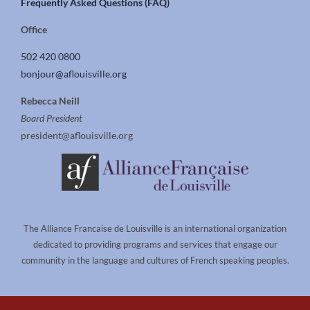
Frequently Asked Questions (FAQ)
Office
502 420 0800
bonjour@aflouisville.org
Rebecca Neill
Board President
president@aflouisville.org
The Alliance Francaise de Louisville is an international organization
dedicated to providing programs and services that engage our
community in the language and cultures of French speaking peoples.