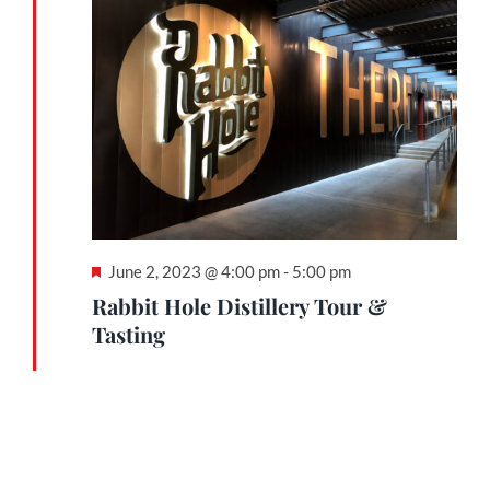
June
2,
Contact
2023
Gallery
Donate
Featured
June 2, 2023 @ 4:00 pm
-
5:00 pm
Rabbit Hole Distillery Tour &
Tasting