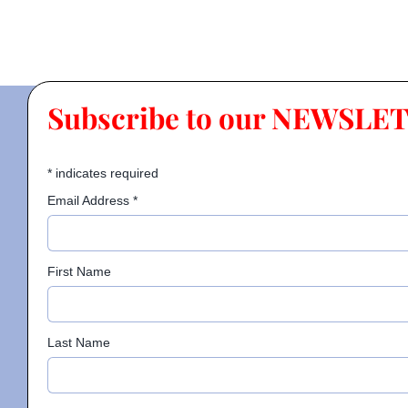
Subscribe to our NEWSLE
*
indicates required
Email Address
*
First Name
Last Name