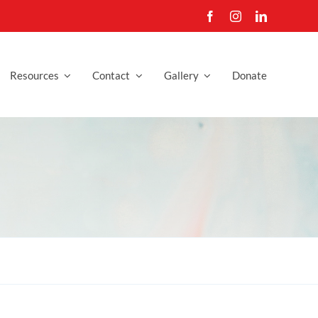
Resources
Contact
Gallery
Donate