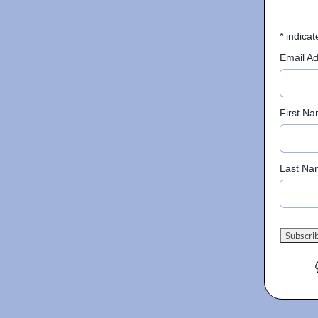
*
indicat
Email A
First N
Last Na