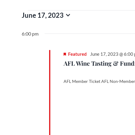
Events
June 17, 2023
Select
date.
for
6:00 pm
June
Featured
June 17, 2023 @ 6:00
AFL Wine Tasting & Fundra
17,
AFL Member Ticket AFL Non-Member 
2023