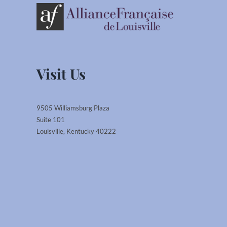
Visit Us
9505 Williamsburg Plaza
Suite 101
Louisville, Kentucky 40222