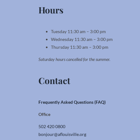
Hours
Tuesday 11:30 am – 3:00 pm
Wednesday 11:30 am – 3:00 pm
Thursday 11:30 am – 3:00 pm
Saturday hours cancelled for the summer.
Contact
Frequently Asked Questions (FAQ)
Office
502 420 0800
bonjour@aflouisville.org