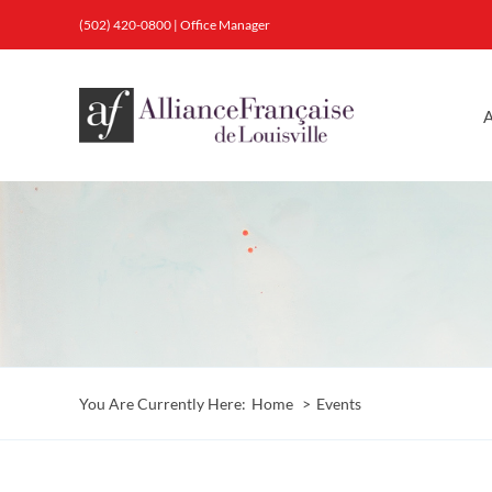
Skip
(502) 420-0800
|
Office Manager
to
content
A
You Are Currently Here:
Home
Events