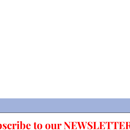
bscribe to our NEWSLETTER