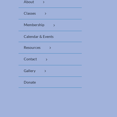
About
Classes
Membership
Calendar & Events
Resources
Contact
Gallery
Donate