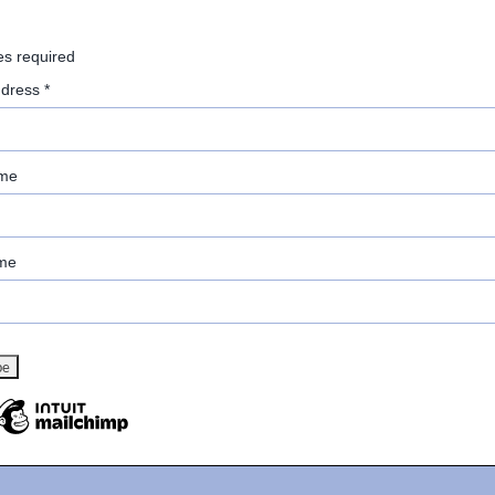
es required
ddress
*
ame
me