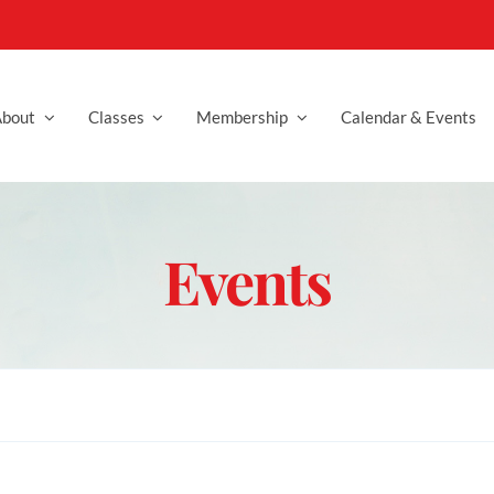
bout
Classes
Membership
Calendar & Events
Events