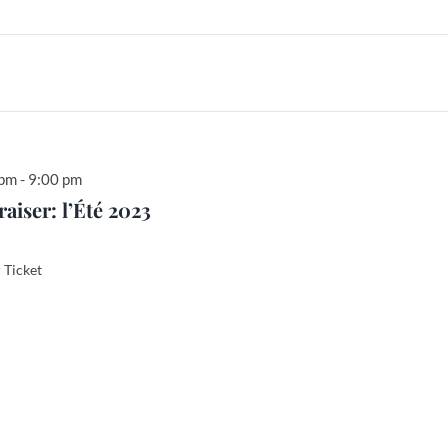
 pm
-
9:00 pm
iser: l’Été 2023
Ticket