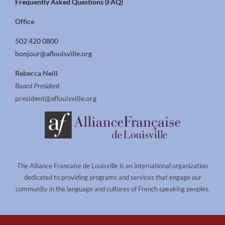
Frequently Asked Questions (FAQ)
Office
502 420 0800
bonjour@aflouisville.org
Rebecca Neill
Board President
president@aflouisville.org
The Alliance Francaise de Louisville is an international organization
dedicated to providing programs and services that engage our
community in the language and cultures of French speaking peoples.