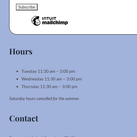
Hours
Tuesday 11:30 am – 3:00 pm
Wednesday 11:30 am – 3:00 pm
Thursday 11:30 am – 3:00 pm
Saturday hours cancelled for the summer.
Contact