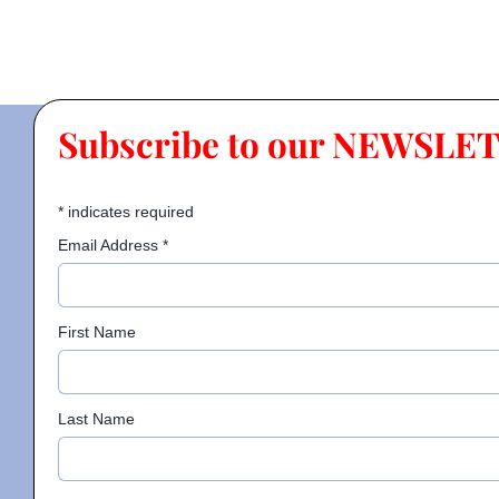
Subscribe to our NEWSLE
*
indicates required
Email Address
*
First Name
Last Name