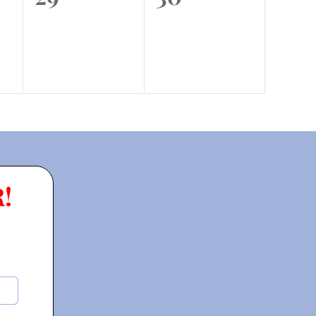
events,
events,
!