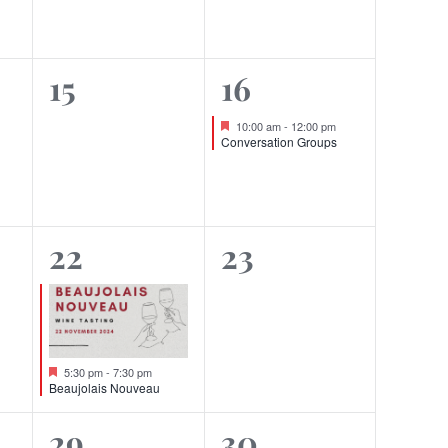
0
1
15
16
events,
event,
Featured
10:00 am
-
12:00 pm
Conversation Groups
1
0
22
23
event,
events,
Featured
5:30 pm
-
7:30 pm
Beaujolais Nouveau
0
0
29
30