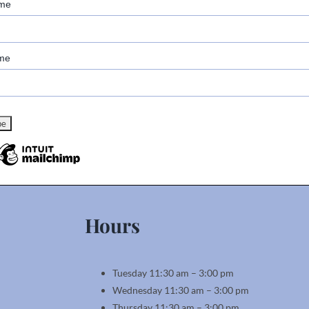
ame
me
Hours
Tuesday 11:30 am – 3:00 pm
Wednesday 11:30 am – 3:00 pm
Thursday 11:30 am – 3:00 pm