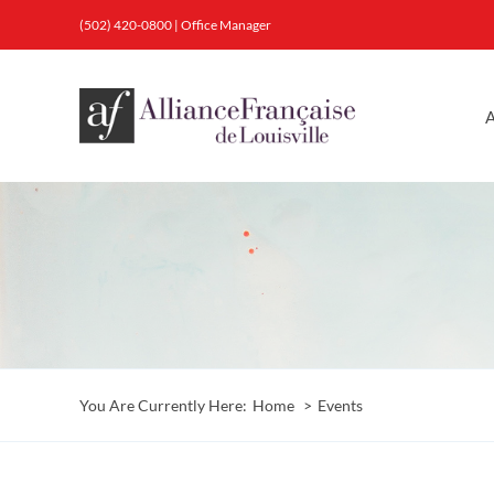
Skip
(502) 420-0800
|
Office Manager
to
content
A
You Are Currently Here:
Home
Events