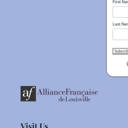
First N
Last Na
Visit Us