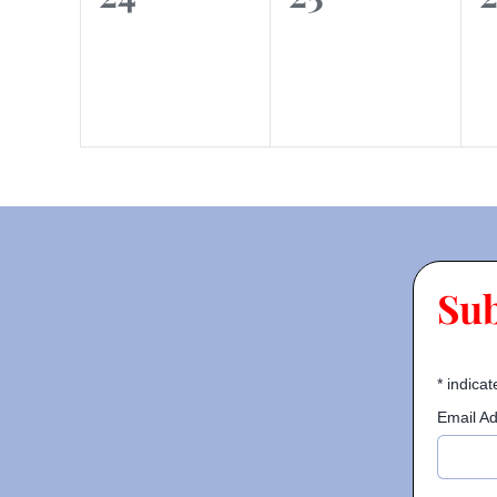
events,
events,
e
Su
*
indicat
Email A