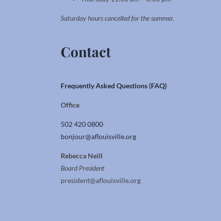
Saturday hours cancelled for the summer.
Contact
Frequently Asked Questions (FAQ)
Office
502 420 0800
bonjour@aflouisville.org
Rebecca Neill
Board President
president@aflouisville.org