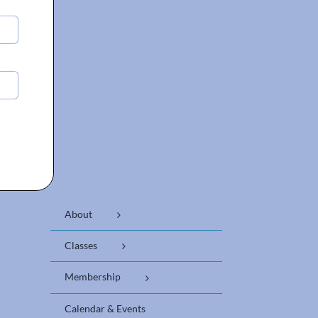
About
Classes
Membership
Calendar & Events