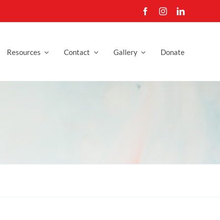
Resources
Contact
Gallery
Donate