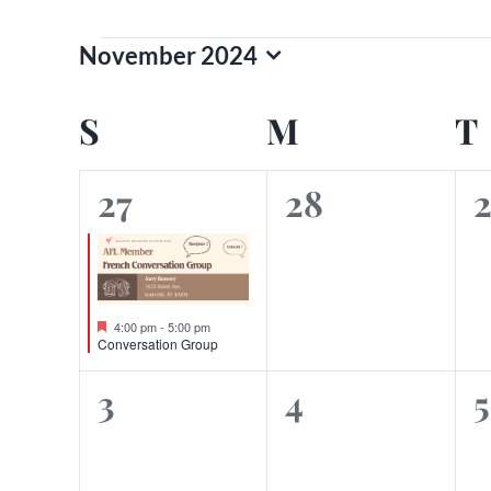
Events
November 2024
Select
date.
Calendar
S
SUNDAY
M
MONDAY
T
of
1
0
27
28
Events
event,
events,
e
Featured
4:00 pm
-
5:00 pm
Conversation Group
0
0
3
4
5
events,
events,
e