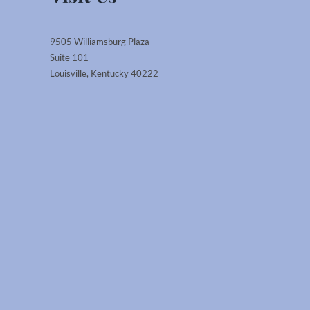
9505 Williamsburg Plaza
Suite 101
Louisville, Kentucky 40222