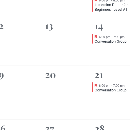
Immersion Dinner for
Beginners | Level A1
0
0
1
2
13
14
vents,
events,
event,
Featured
6:00 pm
-
7:00 pm
Conversation Group
0
0
1
9
20
21
vents,
events,
event,
Featured
6:00 pm
-
7:00 pm
Conversation Group
0
0
0
26
27
28