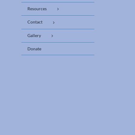
Resources
Contact
Gallery
Donate