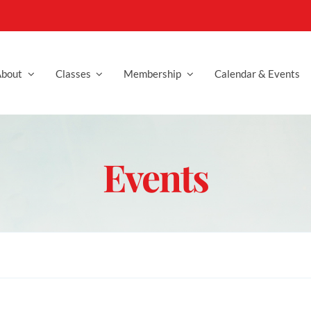
bout
Classes
Membership
Calendar & Events
Events