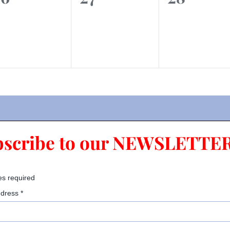
vents,
events,
events,
bscribe to our NEWSLETTER
es required
ddress
*