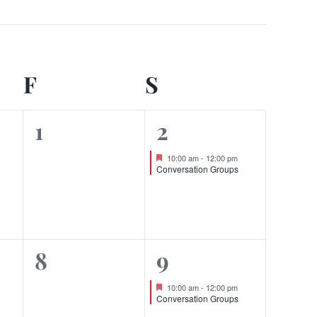
DAY
F
FRIDAY
S
SATURDAY
0
1
1
2
events,
event,
Featured
10:00 am
-
12:00 pm
Conversation Groups
0
1
8
9
events,
event,
Featured
10:00 am
-
12:00 pm
Conversation Groups