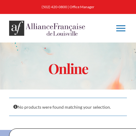
Skip
(502) 420-0800
|
Office Manager
to
content
Tog
Nav
About
Online
Classes
Membership
No products were found matching your selection.
Calendar & Events
Resources