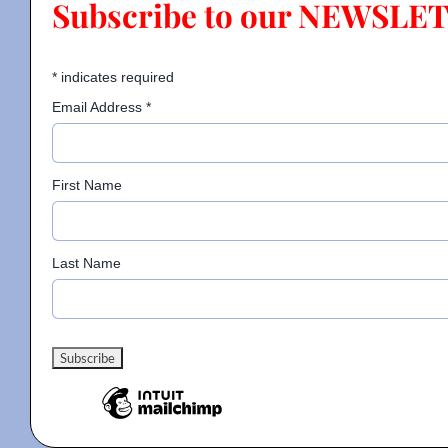
Subscribe to our NEWSLE
Contact
*
indicates required
Email Address
*
Gallery
First Name
Donate
Last Name