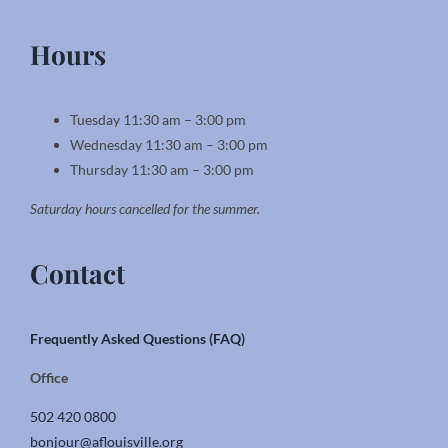
Hours
Tuesday 11:30 am – 3:00 pm
Wednesday 11:30 am – 3:00 pm
Thursday 11:30 am – 3:00 pm
Saturday hours cancelled for the summer.
Contact
Frequently Asked Questions (FAQ)
Office
502 420 0800
bonjour@aflouisville.org