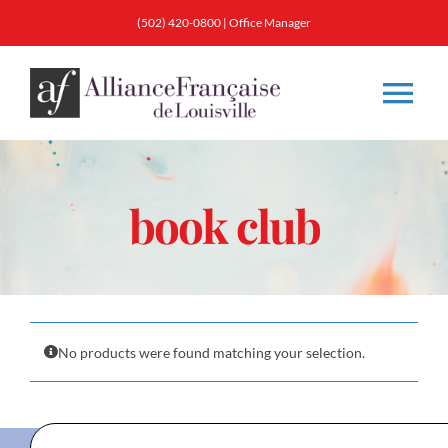
Skip
(502) 420-0800
|
Office Manager
to
content
Tog
Nav
About
book club
Classes
Membership
No products were found matching your selection.
Calendar & Events
Resources