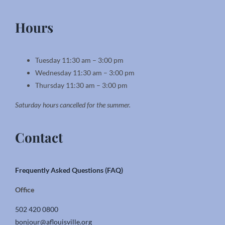
Hours
Tuesday 11:30 am – 3:00 pm
Wednesday 11:30 am – 3:00 pm
Thursday 11:30 am – 3:00 pm
Saturday hours cancelled for the summer.
Contact
Frequently Asked Questions (FAQ)
Office
502 420 0800
bonjour@aflouisville.org