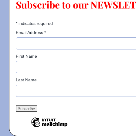
Subscribe to our NEWSLE
Contact
*
indicates required
Email Address
*
Gallery
First Name
Donate
Last Name