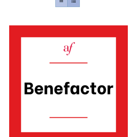
Contact
Gallery
Donate