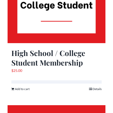
High School / College
Student Membership
$
25.00
Add to cart
Details