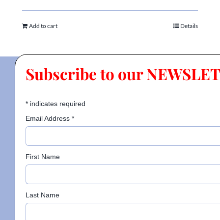
Add to cart
Details
Subscribe to our NEWSLE
*
indicates required
Email Address
*
First Name
Last Name