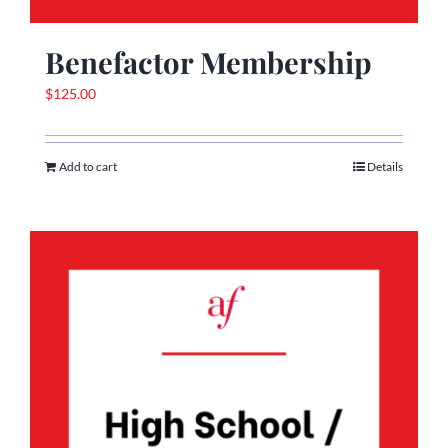
Benefactor Membership
$
125.00
Add to cart
Details