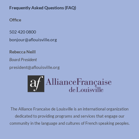
Frequently Asked Questions (FAQ)
Office
502 420 0800
bonjour@aflouisville.org
Rebecca Neill
Board President
president@aflouisville.org
The Alliance Francaise de Louisville is an international organization
dedicated to providing programs and services that engage our
community in the language and cultures of French speaking peoples.