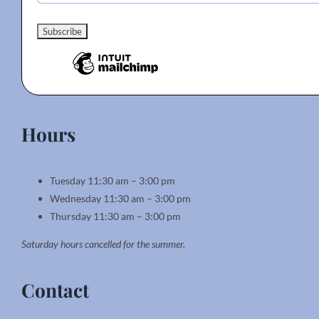
Hours
Tuesday 11:30 am – 3:00 pm
Wednesday 11:30 am – 3:00 pm
Thursday 11:30 am – 3:00 pm
Saturday hours cancelled for the summer.
Contact