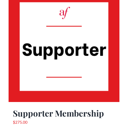
Supporter Membership
$
275.00