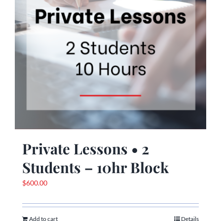
Private Lessons • 2
Students – 10hr Block
$
600.00
Add to cart
Details