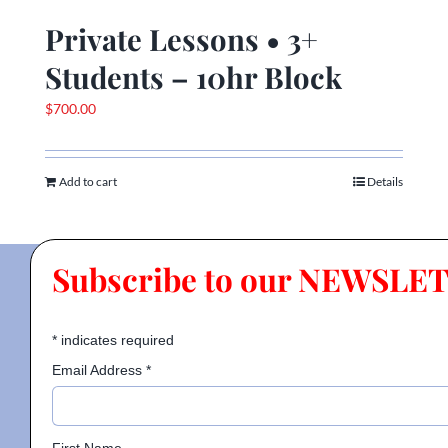
Private Lessons • 3+
Students – 10hr Block
$
700.00
Add to cart
Details
Subscribe to our NEWSLE
*
indicates required
Email Address
*