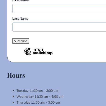
First Name
Last Name
Hours
Tuesday 11:30 am – 3:00 pm
Wednesday 11:30 am – 3:00 pm
Thursday 11:30 am – 3:00 pm