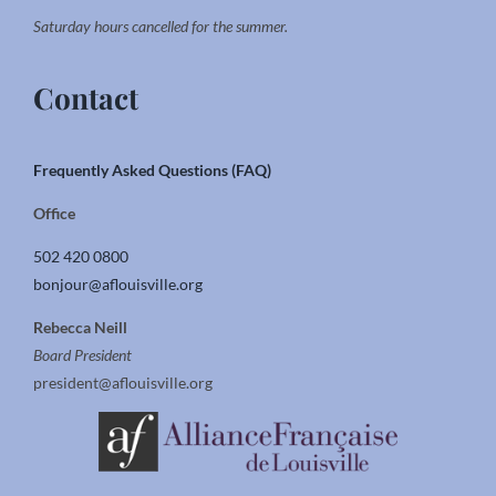
Saturday hours cancelled for the summer.
Contact
Frequently Asked Questions (FAQ)
Office
502 420 0800
bonjour@aflouisville.org
Rebecca Neill
Board President
president@aflouisville.org