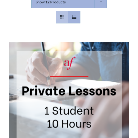
Show
12 Products
Contact
Gallery
Donate