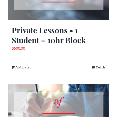
Private Lessons • 1
Student – 10hr Block
$
500.00
Add to cart
Details